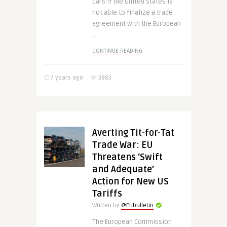
cars if the United States is
not able to finalize a trade
agreement with the European
..
CONTINUE READING
7 years ago
3883
Averting Tit-for-Tat
Trade War: EU
Threatens ‘Swift
and Adequate’
Action for New US
Tariffs
Written by
@Eubulletin
The European Commission