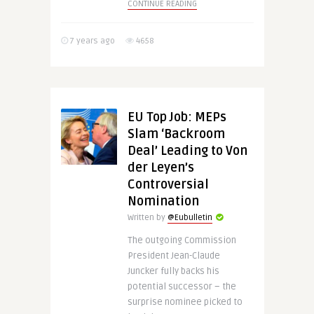
CONTINUE READING
7 years ago
4658
EU Top Job: MEPs
Slam ‘Backroom
Deal’ Leading to Von
der Leyen’s
Controversial
Nomination
Written by
@Eubulletin
The outgoing Commission
President Jean-Claude
Juncker fully backs his
potential successor – the
surprise nominee picked to