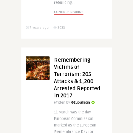
rebuilding. ..
CONTINUE READING
7 years ago
3033
Remembering
Victims of
Terrorism: 205
Attacks & 1,200
Arrested Reported
in 2017
Written by
@Eubulletin
11 March was the day
European Commission
marked as the European
Remembrance Day for