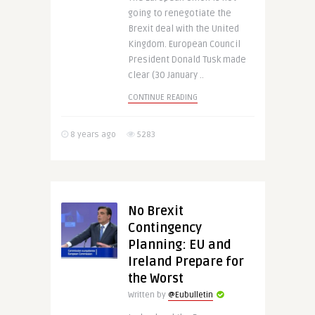
going to renegotiate the
Brexit deal with the United
Kingdom. European Council
President Donald Tusk made
clear (30 January ..
CONTINUE READING
8 years ago
5283
No Brexit
Contingency
Planning: EU and
Ireland Prepare for
the Worst
Written by
@Eubulletin