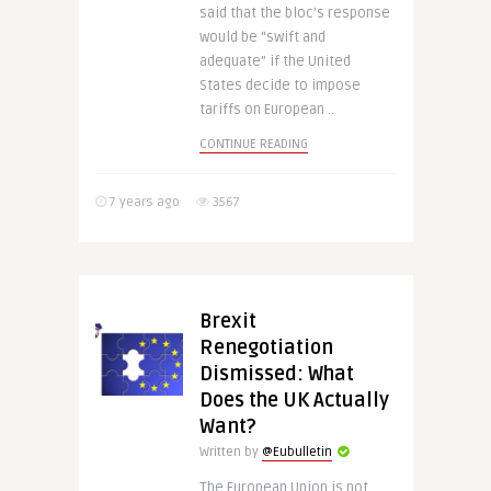
said that the bloc’s response
would be “swift and
adequate” if the United
States decide to impose
tariffs on European ..
CONTINUE READING
7 years ago
3567
Brexit
Renegotiation
Dismissed: What
Does the UK Actually
Want?
Written by
@Eubulletin
The European Union is not