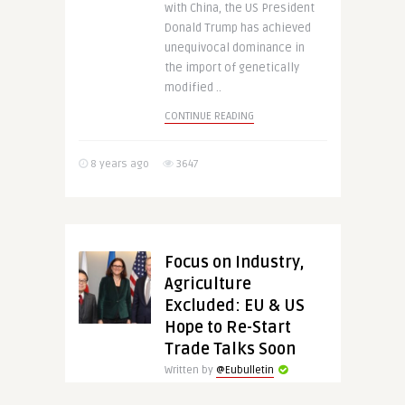
with China, the US President
Donald Trump has achieved
unequivocal dominance in
the import of genetically
modified ..
CONTINUE READING
8 years ago
3647
Focus on Industry,
Agriculture
Excluded: EU & US
Hope to Re-Start
Trade Talks Soon
Written by
@Eubulletin
EU Trade Commissioner