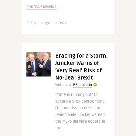
CONTINUE READING
6 years ago
4472
Bracing for a Storm:
Juncker Warns of
‘Very Real’ Risk of
No-Deal Brexit
Written by
@Eubulletin
“Time is running out” to
secure a Brexit agreement,
EU Commission President
Jean-Claude Juncker warned
the MEPs during a debate in
the ..