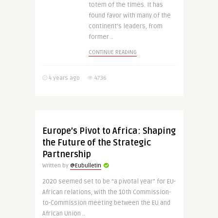
totem of the times. It has
found favor with many of the
continent’s leaders, from
former ..
CONTINUE READING
4 years ago
4736
Europe’s Pivot to Africa: Shaping
the Future of the Strategic
Partnership
Written by
@Eubulletin
2020 seemed set to be “a pivotal year” for EU-
African relations, with the 10th Commission-
to-Commission meeting between the EU and
African Union ..