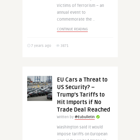
Victims of Terrorism – an
annual event to
commemorate the ..
CONTINUE READING
7 years ago
3871
EU Cars a Threat to
US Security? –
Trump’s Tariffs to
Hit Imports if No
Trade Deal Reached
Written by
@Eubulletin
Washington said it would
impose tariffs on European