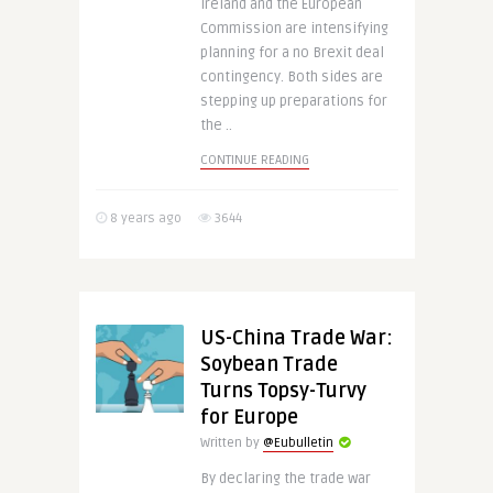
Ireland and the European
Commission are intensifying
planning for a no Brexit deal
contingency. Both sides are
stepping up preparations for
the ..
CONTINUE READING
8 years ago
3644
US-China Trade War:
Soybean Trade
Turns Topsy-Turvy
for Europe
Written by
@Eubulletin
By declaring the trade war