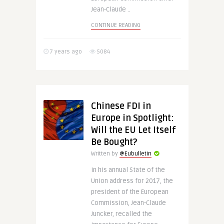
Jean-Claude ..
CONTINUE READING
7 years ago
5084
Chinese FDI in
Europe in Spotlight:
Will the EU Let Itself
Be Bought?
Written by
@Eubulletin
In his annual State of the
Union address for 2017, the
president of the European
Commission, Jean-Claude
Juncker, recalled the