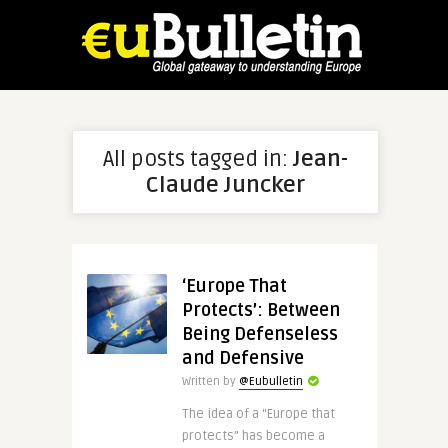
All posts tagged in:
Jean-
Claude Juncker
‘Europe That
Protects’: Between
Being Defenseless
and Defensive
Written by
@Eubulletin
The idea of a “Europe that
protects” has become a