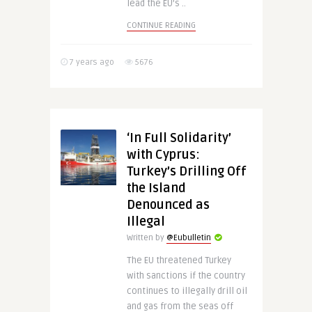
lead the EU’s ..
CONTINUE READING
7 years ago
5676
‘In Full Solidarity’
with Cyprus:
Turkey’s Drilling Off
the Island
Denounced as
Illegal
Written by
@Eubulletin
The EU threatened Turkey
with sanctions if the country
continues to illegally drill oil
and gas from the seas off