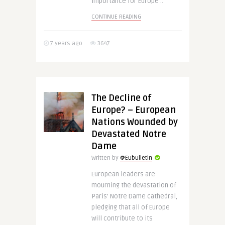
importance for Europe ..
CONTINUE READING
7 years ago
3647
The Decline of
Europe? – European
Nations Wounded by
Devastated Notre
Dame
Written by
@Eubulletin
European leaders are
mourning the devastation of
Paris’ Notre Dame cathedral,
pledging that all of Europe
will contribute to its