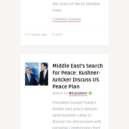
the coast of the EU member
state ..
CONTINUE READING
7 years ago
5471
Middle East’s Search
for Peace: Kushner-
Juncker Discuss US
Peace Plan
Written by
@Eubulletin
President Donald Trump’s
Middle East peace adviser
Jared Kushner came to
Brussel for discussions with
European Commission chief