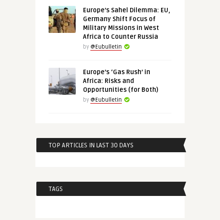
Europe’s Sahel Dilemma: EU,
Germany Shift Focus of
Military Missions in West
Africa to Counter Russia
by
@Eubulletin
Europe’s ‘Gas Rush’ in
Africa: Risks and
Opportunities (for Both)
by
@Eubulletin
TOP ARTICLES IN LAST 30 DAYS
TAGS