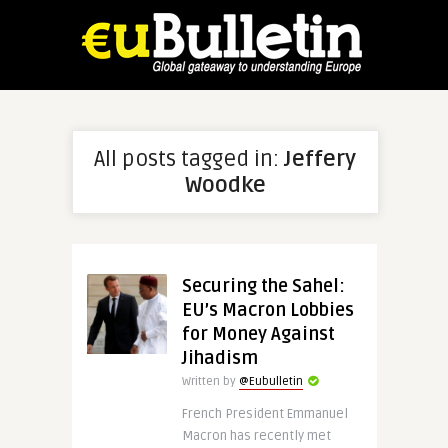
All posts tagged in:
Jeffery
Woodke
Securing the Sahel:
EU’s Macron Lobbies
for Money Against
Jihadism
Written by
@Eubulletin
French President Emmanuel
Macron has recently met