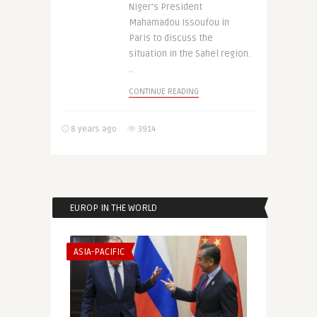
Niger’s President
Mahamadou Issoufou in
Paris to discuss the
situation in the Sahel region.
..
CONTINUE READING
8 years ago
3914
EUROP IN THE WORLD
ASIA-PACIFIC