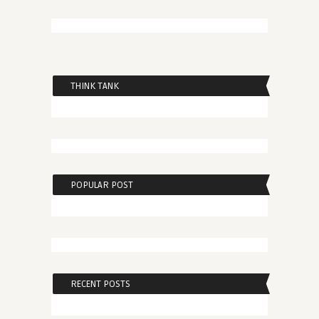
THINK TANK
POPULAR POST
RECENT POSTS