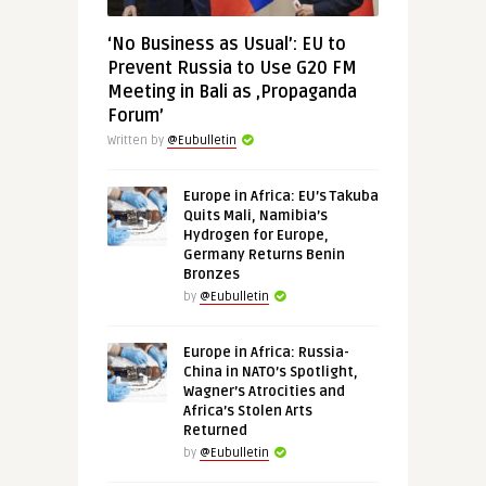
‘No Business as Usual’: EU to
Prevent Russia to Use G20 FM
Meeting in Bali as ‚Propaganda
Forum’
Written by
@Eubulletin
Europe in Africa: EU’s Takuba
Quits Mali, Namibia’s
Hydrogen for Europe,
Germany Returns Benin
Bronzes
by
@Eubulletin
Europe in Africa: Russia-
China in NATO’s Spotlight,
Wagner’s Atrocities and
Africa’s Stolen Arts
Returned
by
@Eubulletin