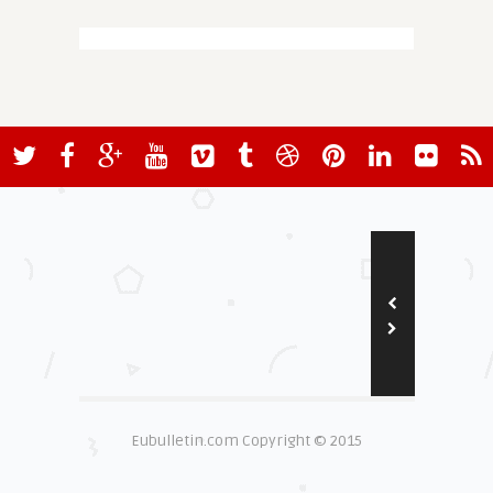
Eubulletin.com Copyright © 2015