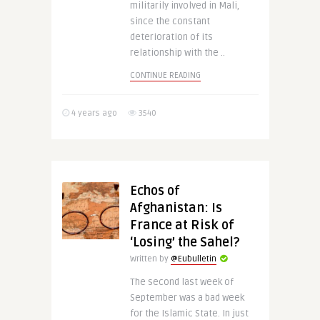
militarily involved in Mali,
since the constant
deterioration of its
relationship with the ..
CONTINUE READING
4 years ago
3540
Echos of
Afghanistan: Is
France at Risk of
‘Losing’ the Sahel?
Written by
@Eubulletin
The second last week of
September was a bad week
for the Islamic State. In just