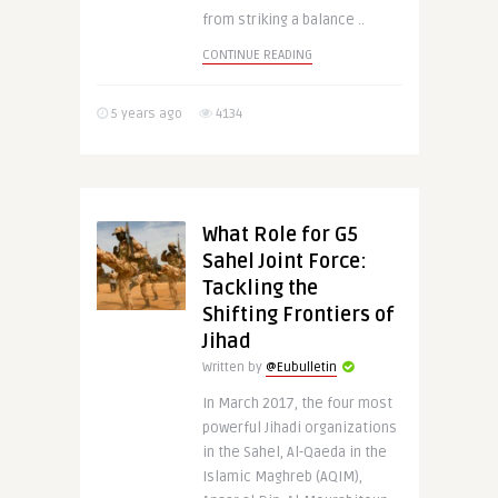
from striking a balance ..
CONTINUE READING
5 years ago
4134
What Role for G5
Sahel Joint Force:
Tackling the
Shifting Frontiers of
Jihad
Written by
@Eubulletin
In March 2017, the four most
powerful Jihadi organizations
in the Sahel, Al-Qaeda in the
Islamic Maghreb (AQIM),