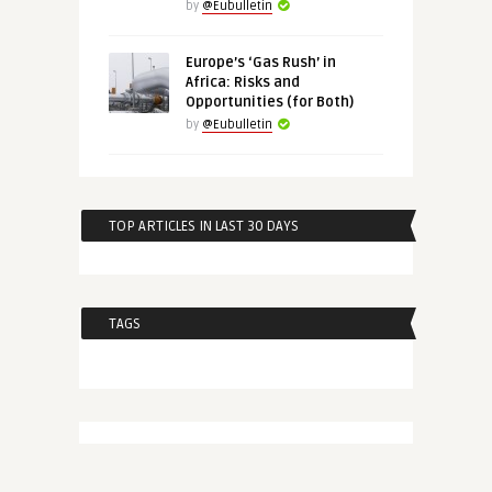
by
@Eubulletin
Europe’s ‘Gas Rush’ in
Africa: Risks and
Opportunities (for Both)
by
@Eubulletin
TOP ARTICLES IN LAST 30 DAYS
TAGS