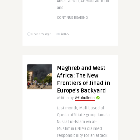
Ansar al-Din, Al-Mourabitoun
and ..
CONTINUE READING
8 years ago
4865
Maghreb and West
Africa: The New
Frontiers of Jihad in
Europe’s Backyard
Written by
@Eubulletin
Last month, Mali-based al-
Qaeda affiliate group Jama’a
Nusrat ul-Islam wa al-
Muslimin (JNIM) claimed
responsibility for an attack