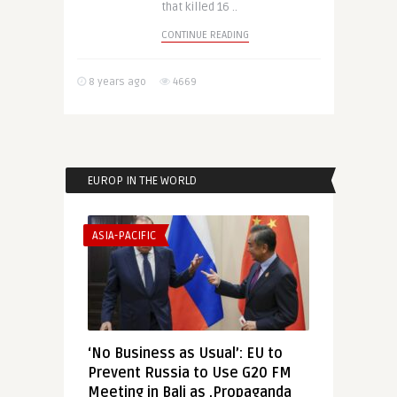
that killed 16 ..
CONTINUE READING
8 years ago
4669
EUROP IN THE WORLD
ASIA-PACIFIC
‘No Business as Usual’: EU to
Prevent Russia to Use G20 FM
Meeting in Bali as ‚Propaganda