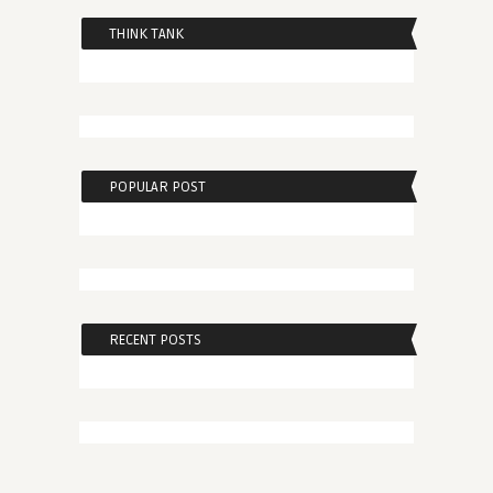
THINK TANK
POPULAR POST
RECENT POSTS