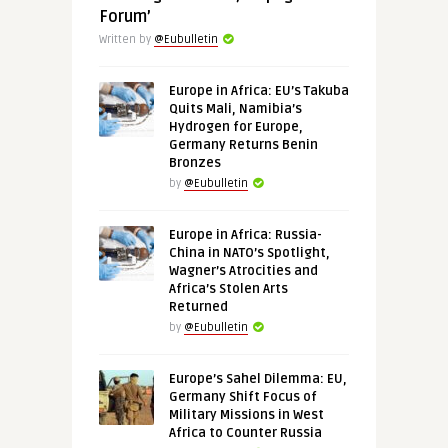
Forum’
Written by
@Eubulletin
Europe in Africa: EU’s Takuba
Quits Mali, Namibia’s
Hydrogen for Europe,
Germany Returns Benin
Bronzes
by
@Eubulletin
Europe in Africa: Russia-
China in NATO’s Spotlight,
Wagner’s Atrocities and
Africa’s Stolen Arts
Returned
by
@Eubulletin
Europe’s Sahel Dilemma: EU,
Germany Shift Focus of
Military Missions in West
Africa to Counter Russia