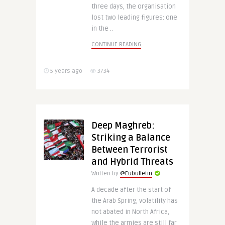
three days, the organisation
lost two leading figures: one
in the ..
CONTINUE READING
5 years ago
3734
Deep Maghreb:
Striking a Balance
Between Terrorist
and Hybrid Threats
Written by
@Eubulletin
A decade after the start of
the Arab Spring, volatility has
not abated in North Africa,
while the armies are still far