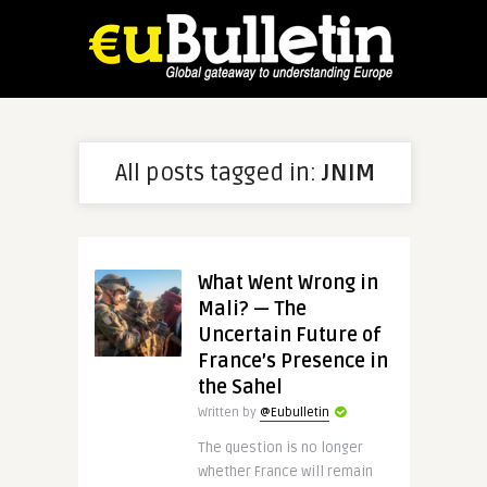
All posts tagged in:
JNIM
What Went Wrong in
Mali? — The
Uncertain Future of
France’s Presence in
the Sahel
Written by
@Eubulletin
The question is no longer
whether France will remain