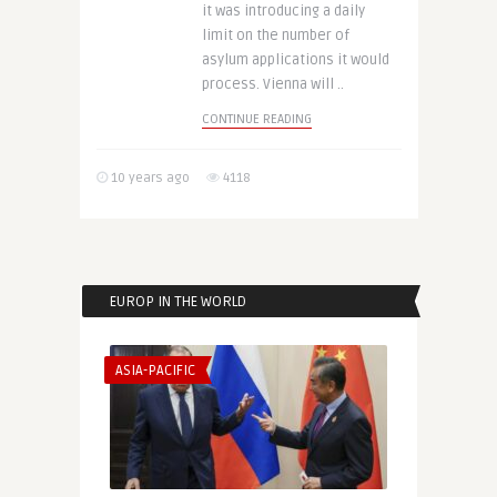
it was introducing a daily
limit on the number of
asylum applications it would
process. Vienna will ..
CONTINUE READING
10 years ago
4118
EUROP IN THE WORLD
ASIA-PACIFIC