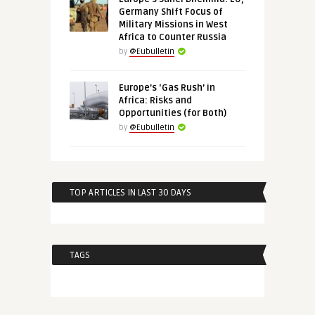
Germany Shift Focus of
Military Missions in West
Africa to Counter Russia
by
@Eubulletin
Europe’s ‘Gas Rush’ in
Africa: Risks and
Opportunities (for Both)
by
@Eubulletin
TOP ARTICLES IN LAST 30 DAYS
TAGS