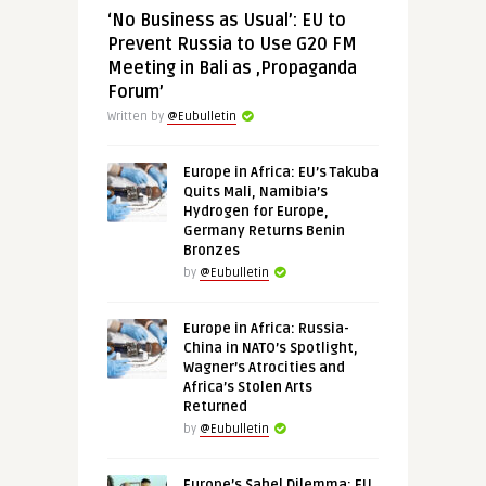
‘No Business as Usual’: EU to
Prevent Russia to Use G20 FM
Meeting in Bali as ‚Propaganda
Forum’
Written by
@Eubulletin
Europe in Africa: EU’s Takuba
Quits Mali, Namibia’s
Hydrogen for Europe,
Germany Returns Benin
Bronzes
by
@Eubulletin
Europe in Africa: Russia-
China in NATO’s Spotlight,
Wagner’s Atrocities and
Africa’s Stolen Arts
Returned
by
@Eubulletin
Europe’s Sahel Dilemma: EU,