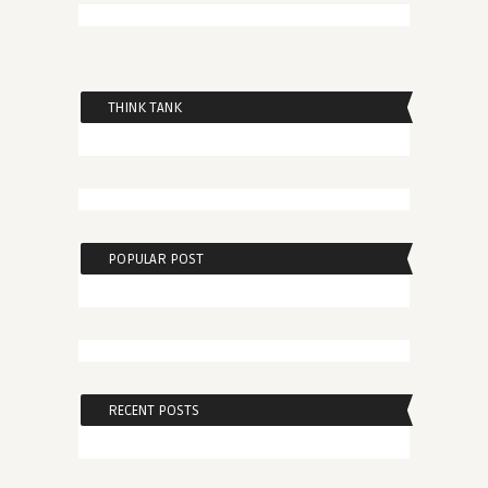
THINK TANK
POPULAR POST
RECENT POSTS