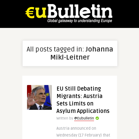
All posts tagged in:
Johanna
Mikl-Leitner
EU Still Debating
Migrants: Austria
Sets Limits on
Asylum Applications
Written by
@Eubulletin
Austria announced on
Wednesday (17 February) that