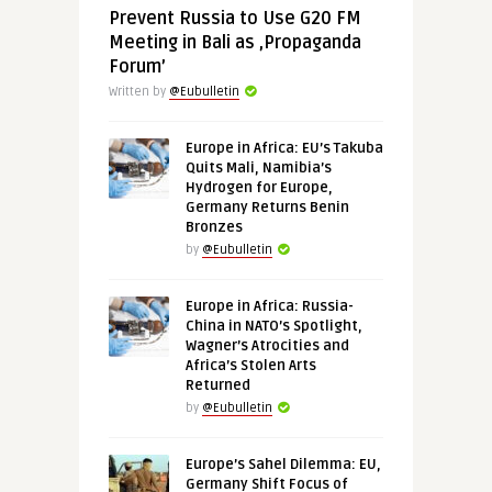
Prevent Russia to Use G20 FM
Meeting in Bali as ‚Propaganda
Forum’
Written by
@Eubulletin
Europe in Africa: EU’s Takuba
Quits Mali, Namibia’s
Hydrogen for Europe,
Germany Returns Benin
Bronzes
by
@Eubulletin
Europe in Africa: Russia-
China in NATO’s Spotlight,
Wagner’s Atrocities and
Africa’s Stolen Arts
Returned
by
@Eubulletin
Europe’s Sahel Dilemma: EU,
Germany Shift Focus of