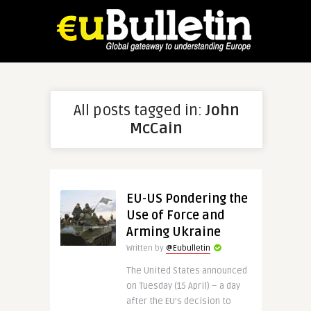
All posts tagged in:
John
McCain
EU-US Pondering the
Use of Force and
Arming Ukraine
Written by
@Eubulletin
The United States announced
on Tuesday (15 April) – a day
after the EU’s decision to