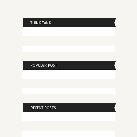
THINK TANK
POPULAR POST
RECENT POSTS