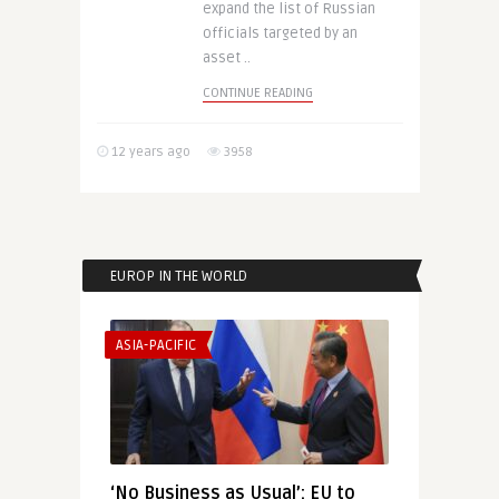
expand the list of Russian
officials targeted by an
asset ..
CONTINUE READING
12 years ago
3958
EUROP IN THE WORLD
ASIA-PACIFIC
‘No Business as Usual’: EU to