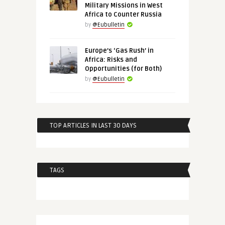
Military Missions in West
Africa to Counter Russia
by
@Eubulletin
Europe’s ‘Gas Rush’ in
Africa: Risks and
Opportunities (for Both)
by
@Eubulletin
TOP ARTICLES IN LAST 30 DAYS
TAGS