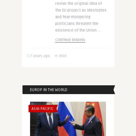
revive the original idea of
the EU project as ideologies
and fear-mongering
politicians threaten the
existence of the Union. ..
CONTINUE READING
7 years ago
3503
EUROP IN THE WORLD
ASIA-PACIFIC