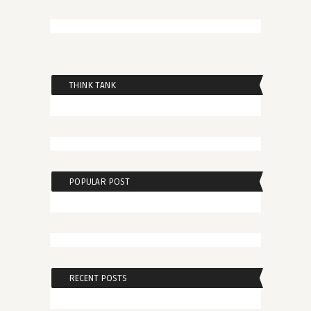
THINK TANK
POPULAR POST
RECENT POSTS