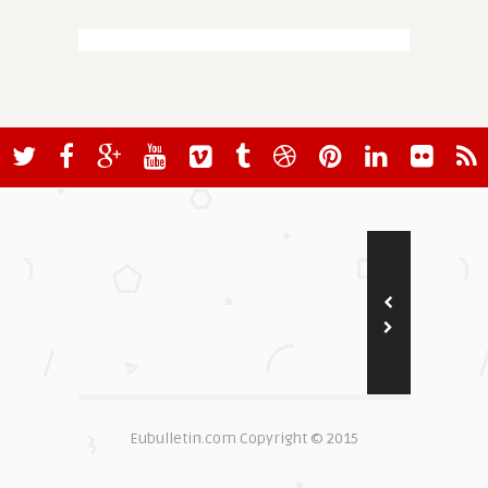
Eubulletin.com Copyright © 2015