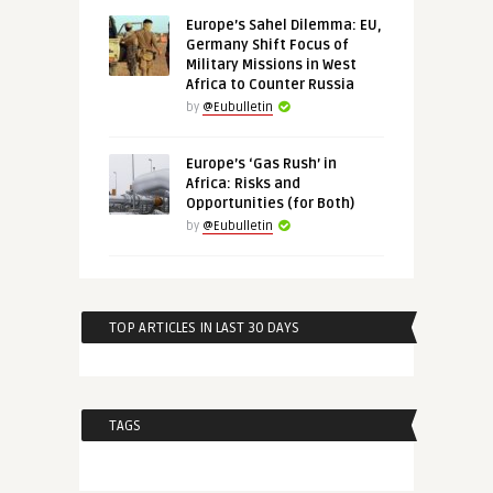
Europe’s Sahel Dilemma: EU,
Germany Shift Focus of
Military Missions in West
Africa to Counter Russia
by
@Eubulletin
Europe’s ‘Gas Rush’ in
Africa: Risks and
Opportunities (for Both)
by
@Eubulletin
TOP ARTICLES IN LAST 30 DAYS
TAGS