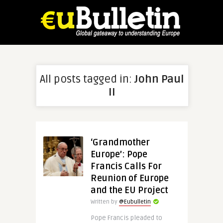
All posts tagged in:
John Paul
II
‘Grandmother
Europe’: Pope
Francis Calls For
Reunion of Europe
and the EU Project
Written by
@Eubulletin
Pope Francis pleaded to