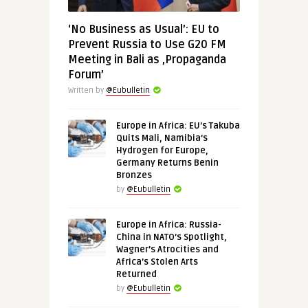
‘No Business as Usual’: EU to
Prevent Russia to Use G20 FM
Meeting in Bali as ‚Propaganda
Forum’
Written by
@Eubulletin
Europe in Africa: EU’s Takuba
Quits Mali, Namibia’s
Hydrogen for Europe,
Germany Returns Benin
Bronzes
by
@Eubulletin
Europe in Africa: Russia-
China in NATO’s Spotlight,
Wagner’s Atrocities and
Africa’s Stolen Arts
Returned
by
@Eubulletin