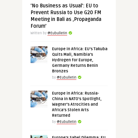
‘No Business as Usual’: EU to
Prevent Russia to Use G20 FM
Meeting in Bali as ‚Propaganda
Forum’
Written by
@Eubulletin
Europe in Africa: EU’s Takuba
Quits Mali, Namibia’s
Hydrogen for Europe,
Germany Returns Benin
Bronzes
by
@Eubulletin
Europe in Africa: Russia-
China in NATO’s Spotlight,
Wagner’s Atrocities and
Africa’s Stolen Arts
Returned
by
@Eubulletin
Europe’s Sahel Dilemma: EU,