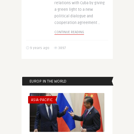
relations with Cuba by giving
a green light to a new
political dialogue and
cooperation agreement ..
CONTINUE READING
9 years ago
3897
EUROP IN THE WORLD
ASIA-PACIFIC