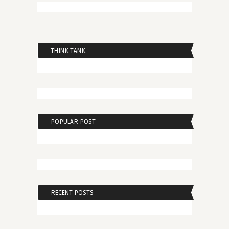
THINK TANK
POPULAR POST
RECENT POSTS