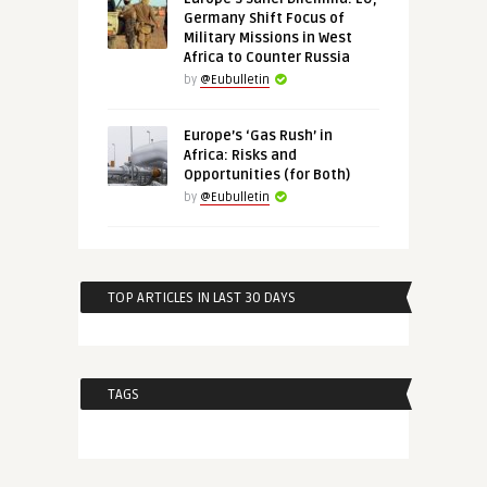
Germany Shift Focus of
Military Missions in West
Africa to Counter Russia
by
@Eubulletin
Europe’s ‘Gas Rush’ in
Africa: Risks and
Opportunities (for Both)
by
@Eubulletin
TOP ARTICLES IN LAST 30 DAYS
TAGS