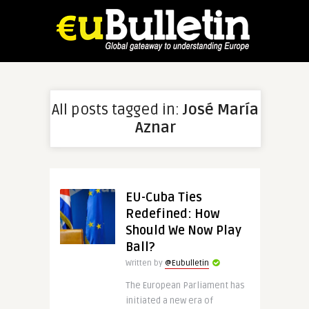
All posts tagged in:
José María
Aznar
EU-Cuba Ties
Redefined: How
Should We Now Play
Ball?
Written by
@Eubulletin
The European Parliament has
initiated a new era of