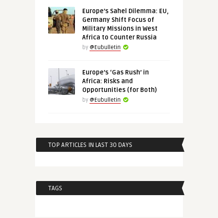
Europe’s Sahel Dilemma: EU,
Germany Shift Focus of
Military Missions in West
Africa to Counter Russia
by
@Eubulletin
Europe’s ‘Gas Rush’ in
Africa: Risks and
Opportunities (for Both)
by
@Eubulletin
TOP ARTICLES IN LAST 30 DAYS
TAGS