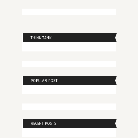
THINK TANK
POPULAR POST
RECENT POSTS