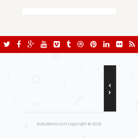
Eubulletin.com Copyright © 2015