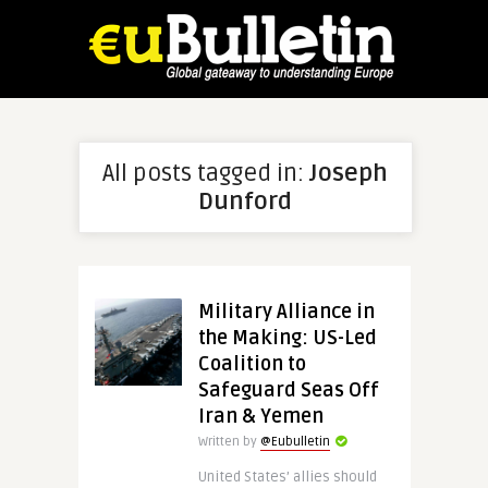
All posts tagged in:
Joseph
Dunford
Military Alliance in
the Making: US-Led
Coalition to
Safeguard Seas Off
Iran & Yemen
Written by
@Eubulletin
United States’ allies should