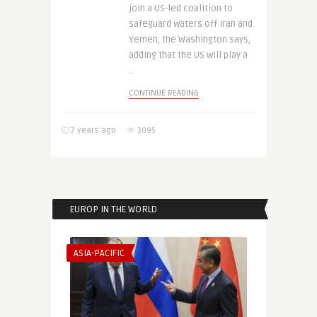
join a US-led coalition to
safeguard waters off Iran and
Yemen, the Washington says,
adding that the US will play a
..
CONTINUE READING
7 years ago
3095
EUROP IN THE WORLD
ASIA-PACIFIC