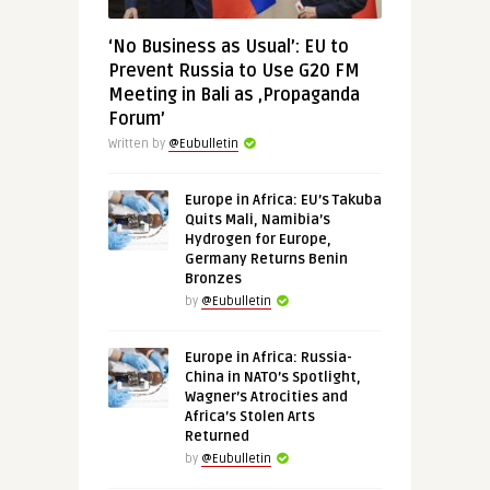
‘No Business as Usual’: EU to
Prevent Russia to Use G20 FM
Meeting in Bali as ‚Propaganda
Forum’
Written by
@Eubulletin
Europe in Africa: EU’s Takuba
Quits Mali, Namibia’s
Hydrogen for Europe,
Germany Returns Benin
Bronzes
by
@Eubulletin
Europe in Africa: Russia-
China in NATO’s Spotlight,
Wagner’s Atrocities and
Africa’s Stolen Arts
Returned
by
@Eubulletin