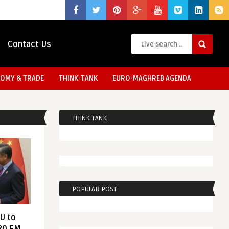
Contact Us
OMY & TRADE
THINK-TANK
EURO-MAGHREB AGENDA
THINK TANK
POPULAR POST
EU to