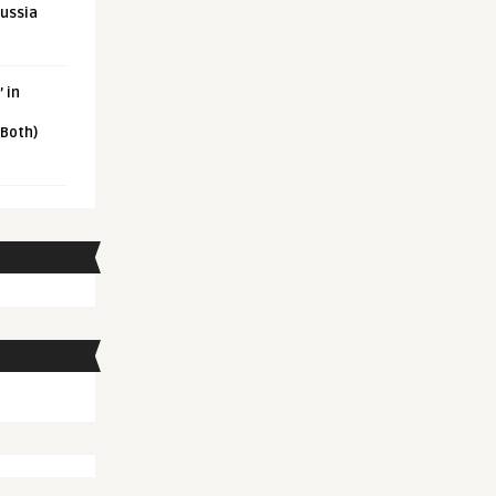
Russia
 in
 Both)