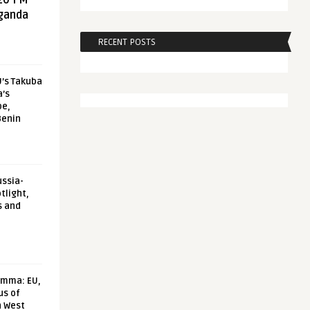
20 FM
aganda
RECENT POSTS
U’s Takuba
a’s
pe,
Benin
ussia-
tlight,
s and
emma: EU,
us of
n West