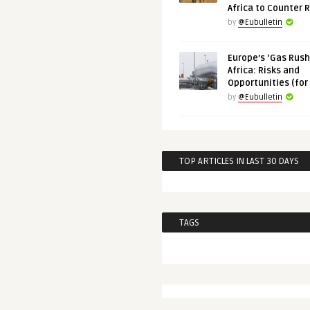
Africa to Counter 
by
@Eubulletin
Europe’s ‘Gas Rush’
Africa: Risks and
Opportunities (for
by
@Eubulletin
TOP ARTICLES IN LAST 30 DAYS
TAGS