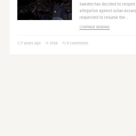
Sweden has decided to reopen t
allegation against Julian Assan
requested to resume the ..
CONTINUE READING
7 years ago
3768
0 Comments