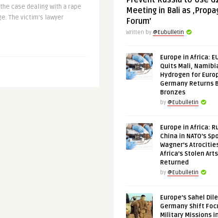
Prevent Russia to Use G
he case dealing with a rape
Meeting in Bali as ‚Prop
ge. The victim’s lawyer
Forum’
Written by
@Eubulletin
Europe in Africa: E
Quits Mali, Namibi
Hydrogen for Euro
Germany Returns 
Bronzes
by
@Eubulletin
Europe in Africa: R
China in NATO’s Spo
Wagner’s Atrocitie
Africa’s Stolen Arts
Returned
by
@Eubulletin
Europe’s Sahel Dil
Germany Shift Foc
Military Missions i