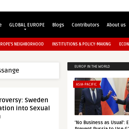
e
GLOBAL EUROPE
Blogs
Contributors
About us
UROPE’S NEIGHBORHOOD
INSTITUTIONS & POLICY-MAKING
ECON
EUROP IN THE WORLD
Assange
ASIA-PACIFIC
roversy: Sweden
tion into Sexual
n
‘No Business as Usual’: 