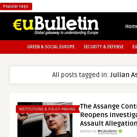
Popular tags:
Hom
GREEN & SOCIAL EUROPE
SECURITY & DEFENSE
E
All posts tagged in:
Julian 
The Assange Cont
INSTITUTIONS & POLICY-MAKING
Reopens Investiga
Assault Allegatio
Written by
@Eubulletin