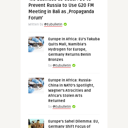
Prevent Russia to Use G20 FM
Meeting in Bali as ‚Propaganda
Forum’
Written by
@Eubulletin
Europe in Africa: EU’s Takuba
Quits Mali, Namibia’s
Hydrogen for Europe,
Germany Returns Benin
Bronzes
by
@Eubulletin
Europe in Africa: Russia-
China in NATO’s Spotlight,
Wagner’s Atrocities and
Africa’s Stolen Arts
Returned
by
@Eubulletin
Europe’s Sahel Dilemma: EU,
Germany Shift Focus of