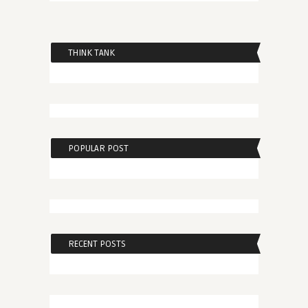
THINK TANK
POPULAR POST
RECENT POSTS