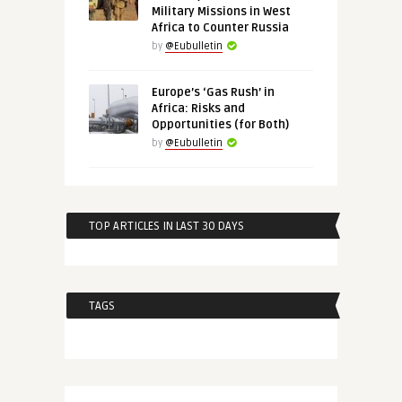
Military Missions in West
Africa to Counter Russia
by
@Eubulletin
Europe’s ‘Gas Rush’ in
Africa: Risks and
Opportunities (for Both)
by
@Eubulletin
TOP ARTICLES IN LAST 30 DAYS
TAGS