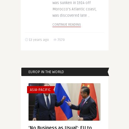
was sunken in 1914 off
Morocco’s Atlantic coast,
was discovered late ..
CONTINUE READING
13 years ago
7570
EUROP IN THE WORLD
ASIA-PACIFIC
‘No Business as Usual’: EU to