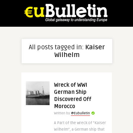
All posts tagged in:
Kaiser
Wilhelm
Wreck of WWI
German Ship
Discovered Off
Morocco
Written by
@Eubulletin
A Part of the wreck of “Kaiser
Wilhelm”, a German ship that