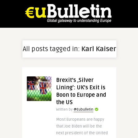
All posts tagged in:
Karl Kaiser
Brexit’s ‚Silver
Lining‘: UK’s Exit is
Boon to Europe and
the US
Written by
@Eubulletin
Most Europeans are happy
that Joe Biden will be the
next president of the United