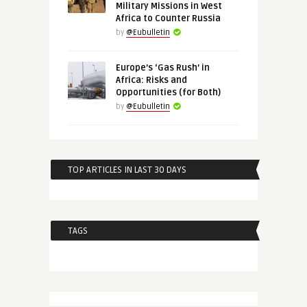
Military Missions in West
Africa to Counter Russia
by
@Eubulletin
Europe’s ‘Gas Rush’ in
Africa: Risks and
Opportunities (for Both)
by
@Eubulletin
TOP ARTICLES IN LAST 30 DAYS
TAGS