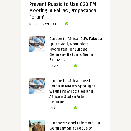
Prevent Russia to Use G20 FM
Meeting in Bali as ‚Propaganda
Forum’
Written by
@Eubulletin
Europe in Africa: EU’s Takuba
Quits Mali, Namibia’s
Hydrogen for Europe,
Germany Returns Benin
Bronzes
by
@Eubulletin
Europe in Africa: Russia-
China in NATO’s Spotlight,
Wagner’s Atrocities and
Africa’s Stolen Arts
Returned
by
@Eubulletin
Europe’s Sahel Dilemma: EU,
Germany Shift Focus of