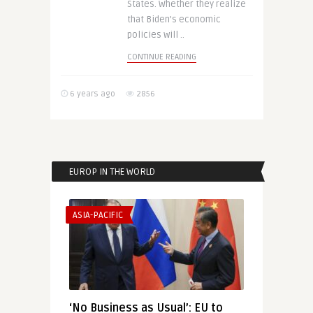
States. Whether they realize
that Biden’s economic
policies will ..
CONTINUE READING
6 years ago
2856
EUROP IN THE WORLD
ASIA-PACIFIC
‘No Business as Usual’: EU to