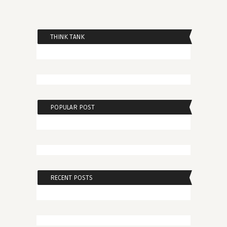
THINK TANK
POPULAR POST
RECENT POSTS