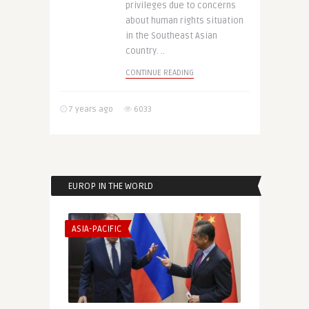
privileges due to concerns
about human rights situation
in the Southeast Asian
country. ..
CONTINUE READING
7 years ago
6033
EUROP IN THE WORLD
ASIA-PACIFIC