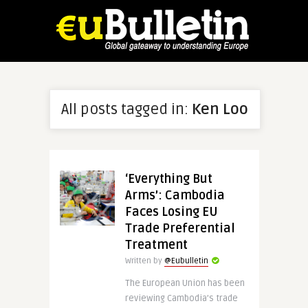
All posts tagged in:
Ken Loo
‘Everything But
Arms’: Cambodia
Faces Losing EU
Trade Preferential
Treatment
Written by
@Eubulletin
The European Union has been
reviewing Cambodia’s trade