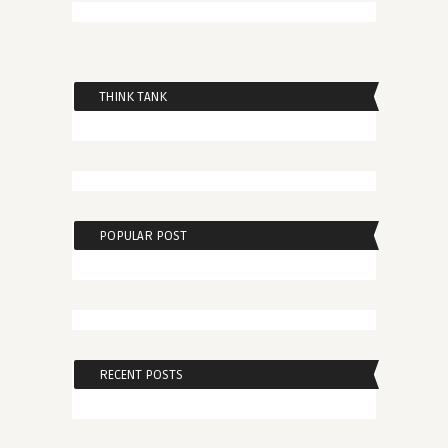
THINK TANK
POPULAR POST
RECENT POSTS