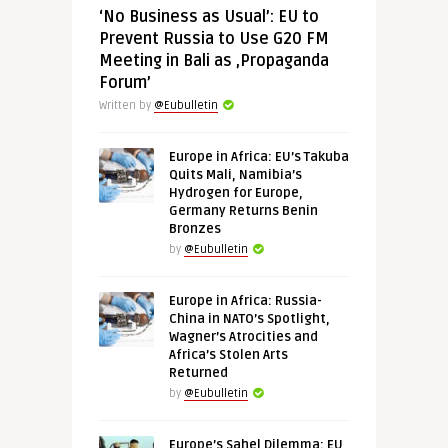
‘No Business as Usual’: EU to
Prevent Russia to Use G20 FM
Meeting in Bali as ‚Propaganda
Forum’
Written by
@Eubulletin
Europe in Africa: EU’s Takuba
Quits Mali, Namibia’s
Hydrogen for Europe,
Germany Returns Benin
Bronzes
by
@Eubulletin
Europe in Africa: Russia-
China in NATO’s Spotlight,
Wagner’s Atrocities and
Africa’s Stolen Arts
Returned
by
@Eubulletin
Europe’s Sahel Dilemma: EU,