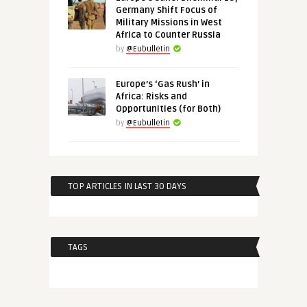
Germany Shift Focus of
Military Missions in West
Africa to Counter Russia
by
@Eubulletin
Europe’s ‘Gas Rush’ in
Africa: Risks and
Opportunities (for Both)
by
@Eubulletin
TOP ARTICLES IN LAST 30 DAYS
TAGS