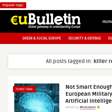
Popular tags:
Hom
GREEN & SOCIAL EUROPE
SECURITY & DEFENSE
E
All posts tagged in:
killer 
Not Smart Enough:
THINK-TANK
European Military
Artificial Intellig
Written by
@Eubulletin