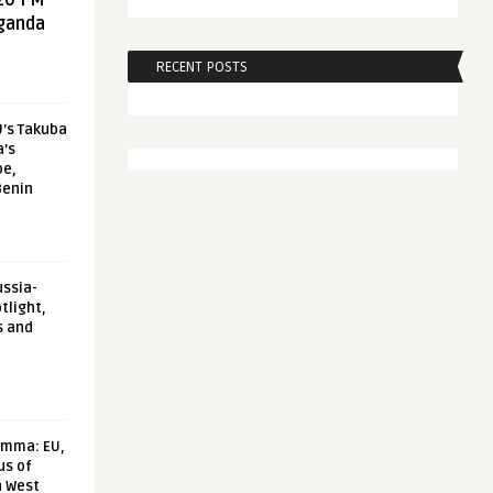
20 FM
aganda
RECENT POSTS
U’s Takuba
a’s
pe,
Benin
ussia-
tlight,
s and
emma: EU,
us of
n West