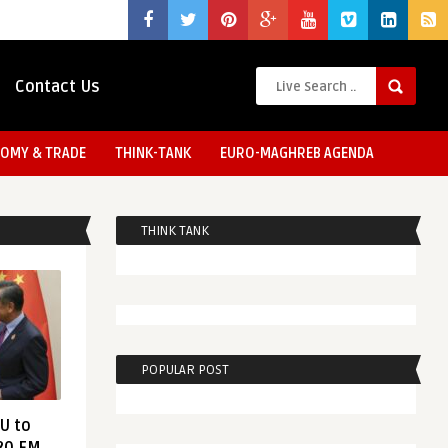
Contact Us
OMY & TRADE
THINK-TANK
EURO-MAGHREB AGENDA
THINK TANK
POPULAR POST
EU to