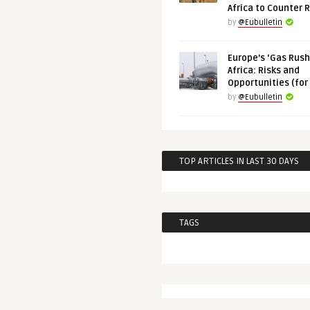
Africa to Counter 
by
@Eubulletin
Europe’s ‘Gas Rush’
Africa: Risks and
Opportunities (for
by
@Eubulletin
TOP ARTICLES IN LAST 30 DAYS
TAGS