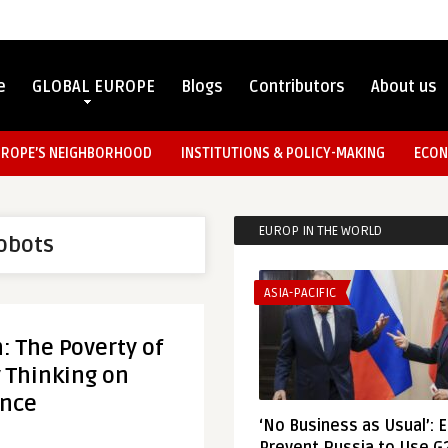
e
GLOBAL EUROPE
Blogs
Contributors
About us
UROPE’S NEIGHBORHOOD
INSTITUTIONS & POLICY-MAKING
ECON
EUROP IN THE WORLD
robots
ASIA-PACIFIC
 The Poverty of
 Thinking on
ence
‘No Business as Usual’: 