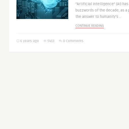
“Artificial intelligence” (AI) h
buzzwords of the decade, as a p
the answer to humanity’s ..
CONTINUE READING
6 years ago
5413
0 Comments