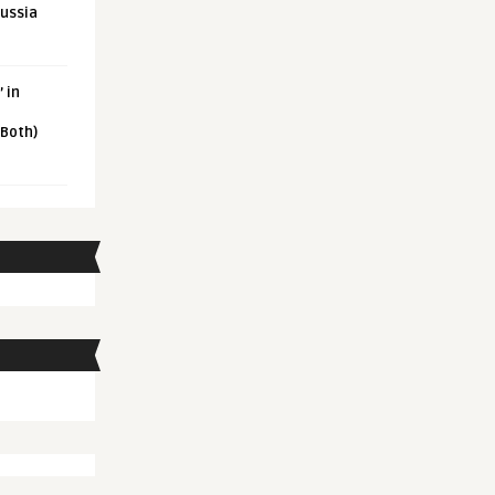
Russia
 in
 Both)