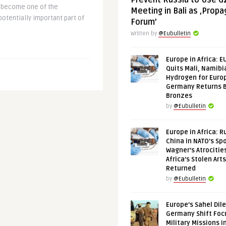
Prevent Russia to Use G
as become one of the
Meeting in Bali as ‚Prop
otentially important part of
Forum’
Written by
@Eubulletin
Europe in Africa: E
Quits Mali, Namibi
Hydrogen for Euro
Germany Returns 
Bronzes
by
@Eubulletin
Europe in Africa: R
China in NATO’s Spo
Wagner’s Atrocitie
Africa’s Stolen Arts
Returned
by
@Eubulletin
Europe’s Sahel Dil
Germany Shift Foc
Military Missions i