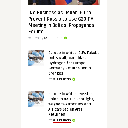
‘No Business as Usual’: EU to
Prevent Russia to Use G20 FM
Meeting in Bali as ‚Propaganda
Forum’
Written by
@Eubulletin
Europe in Africa: EU’s Takuba
Quits Mali, Namibia’s
Hydrogen for Europe,
Germany Returns Benin
Bronzes
by
@Eubulletin
Europe in Africa: Russia-
China in NATO’s Spotlight,
Wagner’s Atrocities and
Africa’s Stolen Arts
Returned
by
@Eubulletin