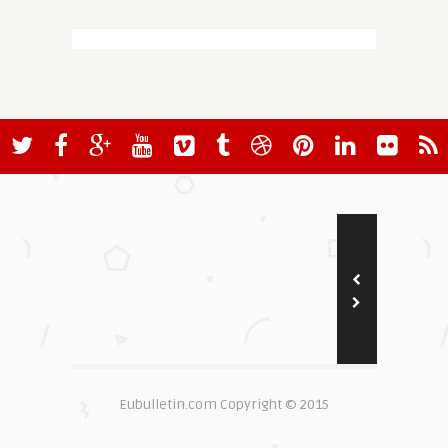
Eubulletin.com Copyright © 2015