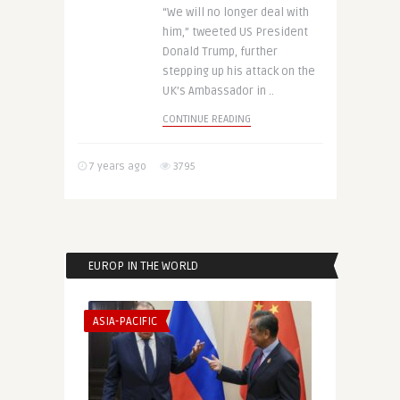
“We will no longer deal with
him,” tweeted US President
Donald Trump, further
stepping up his attack on the
UK’s Ambassador in ..
CONTINUE READING
7 years ago
3795
EUROP IN THE WORLD
ASIA-PACIFIC