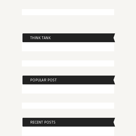
THINK TANK
POPULAR POST
RECENT POSTS