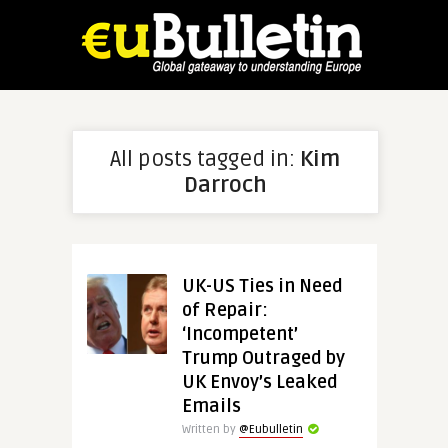
All posts tagged in:
Kim
Darroch
UK-US Ties in Need
of Repair:
‘Incompetent’
Trump Outraged by
UK Envoy’s Leaked
Emails
Written by
@Eubulletin