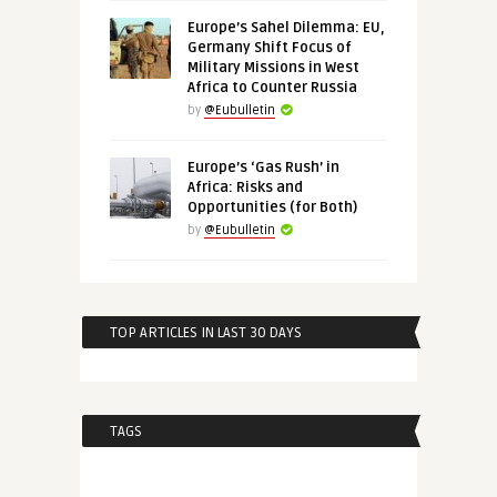
Europe’s Sahel Dilemma: EU,
Germany Shift Focus of
Military Missions in West
Africa to Counter Russia
by
@Eubulletin
Europe’s ‘Gas Rush’ in
Africa: Risks and
Opportunities (for Both)
by
@Eubulletin
TOP ARTICLES IN LAST 30 DAYS
TAGS