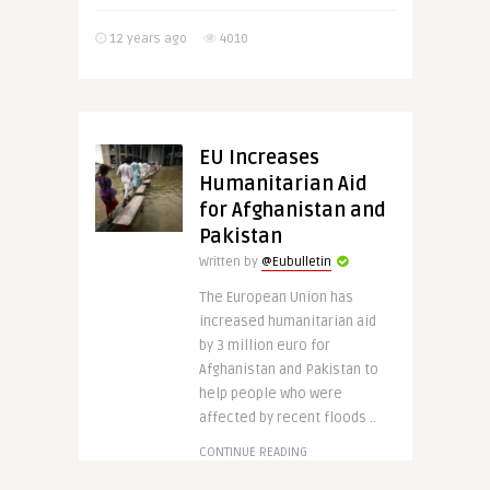
12 years ago
4010
EU Increases
Humanitarian Aid
for Afghanistan and
Pakistan
Written by
@Eubulletin
The European Union has
increased humanitarian aid
by 3 million euro for
Afghanistan and Pakistan to
help people who were
affected by recent floods ..
CONTINUE READING