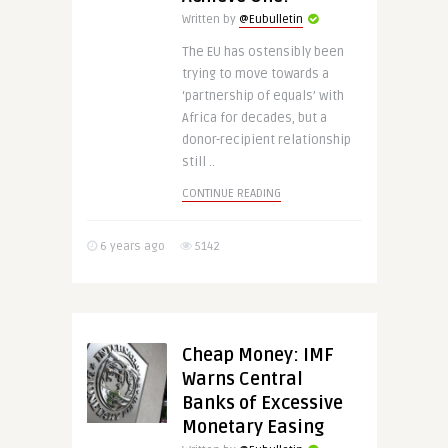
Written by
@Eubulletin
The EU has ostensibly been
trying to move towards a
‘partnership of equals’ with
Africa for decades, but a
donor-recipient relationship
still ..
CONTINUE READING
6 years ago
5142
Cheap Money: IMF
Warns Central
Banks of Excessive
Monetary Easing