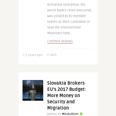
Kristalina Georgieva, the
World Bank‘s chief executive,
was picked by EU member
states as their candidate to
lead the International
Monetary Fund ..
CONTINUE READING
7 years ago
4975
Slovakia Brokers
EU’s 2017 Budget:
More Money on
Security and
Migration
Written by
@Eubulletin