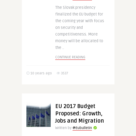
The Slovak presidency
finalized the EU budget for
the coming year with focus
on security and
competitiveness. More
money will be allocated to
the ..
CONTINUE READING
10 years ago
3537
EU 2017 Budget
Proposed: Growth,
Jobs and Migration
Written by
@Eubulletin