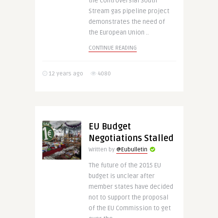
the controversial South
Stream gas pipeline project
demonstrates the need of
the European Union ..
CONTINUE READING
12 years ago
4080
EU Budget
Negotiations Stalled
Written by
@Eubulletin
The future of the 2015 EU
budget is unclear after
member states have decided
not to support the proposal
of the EU Commission to get