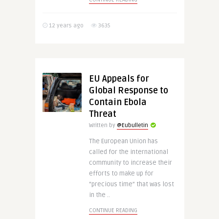
12 years ago
3635
EU Appeals for
Global Response to
Contain Ebola
Threat
Written by
@Eubulletin
The European Union has
called for the international
community to increase their
efforts to make up for
“precious time” that was lost
in the ..
CONTINUE READING