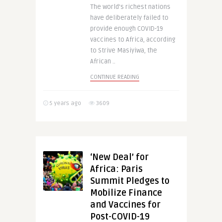
The world’s richest nations
have deliberately failed to
provide enough COVID-19
vaccines to Africa, according
to Strive Masiyiwa, the
African ..
CONTINUE READING
5 years ago
3609
‘New Deal’ for
Africa: Paris
Summit Pledges to
Mobilize Finance
and Vaccines for
Post-COVID-19