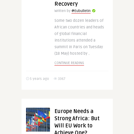
Recovery
Written by
@Eubulletin
Some two dozen leaders of
African countries and heads
of global financial
institutions attended a
summit in Paris on Tuesday
(18 May) hosted by ..
CONTINUE READING
5 years ago
3367
Europe Needs a
Strong Africa: But
Will EU Work to
Achieve One?