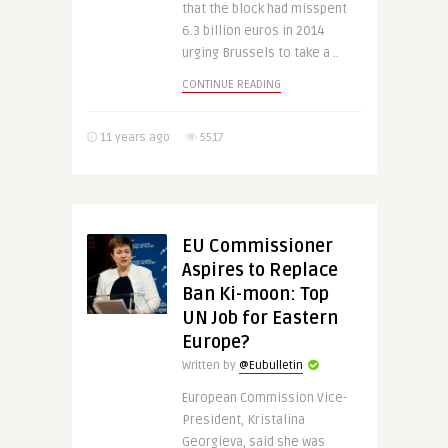
that the block had misspent
6.3 billion euros in 2014
urging Brussels to take a ..
CONTINUE READING
11 years ago
5517
EU Commissioner
Aspires to Replace
Ban Ki-moon: Top
UN Job for Eastern
Europe?
Written by
@Eubulletin
European Commission Vice-
President, Kristalina
Georgieva, said she was