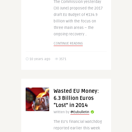
The Commission yesterday
(30 June) proposed the 2017
draft EU Budget of €134.9
billion with the focus on
three main areas – the
ongoing recovery ..
CONTINUE READING
10 years ago
3571
Wasted EU Money:
6.3 Billion Euros
“Lost” in 2014
Written by
@Eubulletin
The EU’s financial watchdog
reported earlier this week