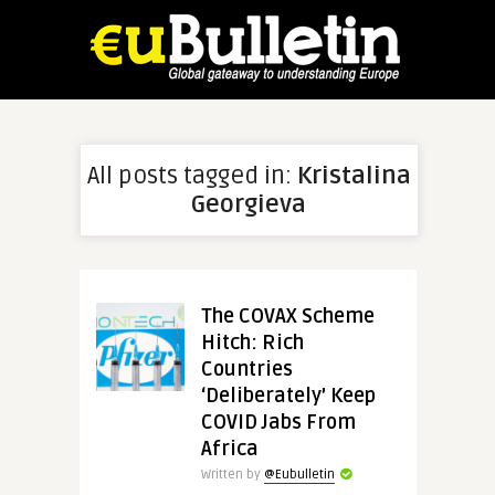
All posts tagged in:
Kristalina
Georgieva
The COVAX Scheme
Hitch: Rich
Countries
‘Deliberately’ Keep
COVID Jabs From
Africa
Written by
@Eubulletin