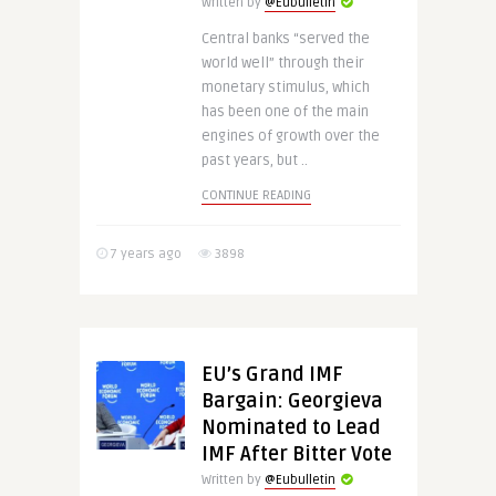
Written by
@Eubulletin
Central banks “served the
world well” through their
monetary stimulus, which
has been one of the main
engines of growth over the
past years, but ..
CONTINUE READING
7 years ago
3898
EU’s Grand IMF
Bargain: Georgieva
Nominated to Lead
IMF After Bitter Vote
Written by
@Eubulletin