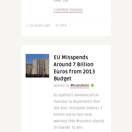
over the ..
CONTINUE READING
12 years ago
3950
EU Misspends
Around 7 Billion
Euros from 2013
Budget
Written by
@Eubulletin
EU auditors announced on
Tuesday (4 November) that
the Bloc misspent almost 7
billion euros last year
warning that Brussels should
try harder to get ..