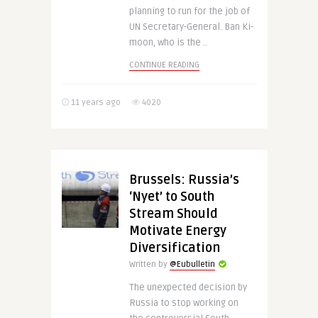
planning to run for the job of
UN Secretary-General. Ban Ki-
moon, who is the ..
CONTINUE READING
11 years ago
4020
Brussels: Russia’s
‘Nyet’ to South
Stream Should
Motivate Energy
Diversification
Written by
@Eubulletin
The unexpected decision by
Russia to stop working on