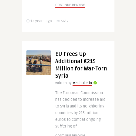
CONTINUE READING
12 years ago
5617
EU Frees Up
Additional €215
Million for War-Torn
Syria
Written by
@Eubulletin
The European Commission
has decided to increase aid
to Syria and its neighboring
countries by 215 million
euros to combat ongoing
suffering of ..
CONTINUE READING