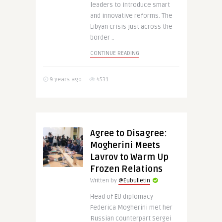
leaders to introduce smart
and innovative reforms. The
Libyan crisis just across the
border ..
CONTINUE READING
9 years ago
4531
Agree to Disagree:
Mogherini Meets
Lavrov to Warm Up
Frozen Relations
Written by
@Eubulletin
Head of EU diplomacy
Federica Mogherini met her
Russian counterpart Sergei