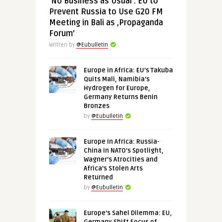
‘No Business as Usual’: EU to
Prevent Russia to Use G20 FM
Meeting in Bali as ‚Propaganda
Forum’
Written by
@Eubulletin
Europe in Africa: EU’s Takuba
Quits Mali, Namibia’s
Hydrogen for Europe,
Germany Returns Benin
Bronzes
by
@Eubulletin
Europe in Africa: Russia-
China in NATO’s Spotlight,
Wagner’s Atrocities and
Africa’s Stolen Arts
Returned
by
@Eubulletin
Europe’s Sahel Dilemma: EU,