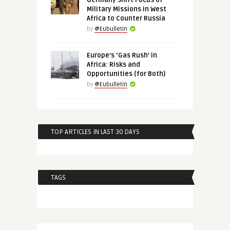
Germany Shift Focus of
Military Missions in West
Africa to Counter Russia
by
@Eubulletin
Europe’s ‘Gas Rush’ in
Africa: Risks and
Opportunities (for Both)
by
@Eubulletin
TOP ARTICLES IN LAST 30 DAYS
TAGS