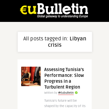
All posts tagged in:
Libyan
crisis
Assessing Tunisia’s
Performance: Slow
Progress in a
Turbulent Region
Written by
@Eubulletin
Tunisia’s future will be
shaped by the capacity of its