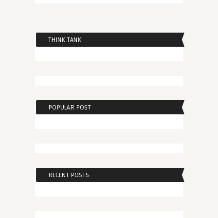
THINK TANK
POPULAR POST
RECENT POSTS