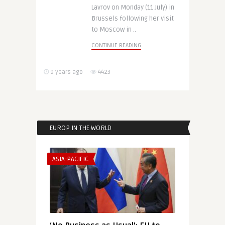
Lavrov on Monday (11 July) in
Brussels following her visit
to Moscow in ..
CONTINUE READING
9 years ago
4423
EUROP IN THE WORLD
ASIA-PACIFIC