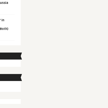
Russia
 in
 Both)