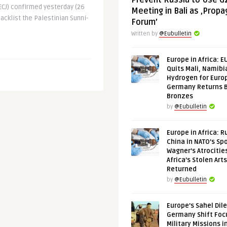
Prevent Russia to Use G
ECJ) confirmed yesterday (26
Meeting in Bali as ‚Prop
lacklist the Palestinian Sunni-
Forum’
Written by
@Eubulletin
Europe in Africa: E
Quits Mali, Namibi
Hydrogen for Euro
Germany Returns 
Bronzes
by
@Eubulletin
Europe in Africa: R
China in NATO’s Spo
Wagner’s Atrocitie
Africa’s Stolen Arts
Returned
by
@Eubulletin
Europe’s Sahel Dil
Germany Shift Foc
Military Missions i