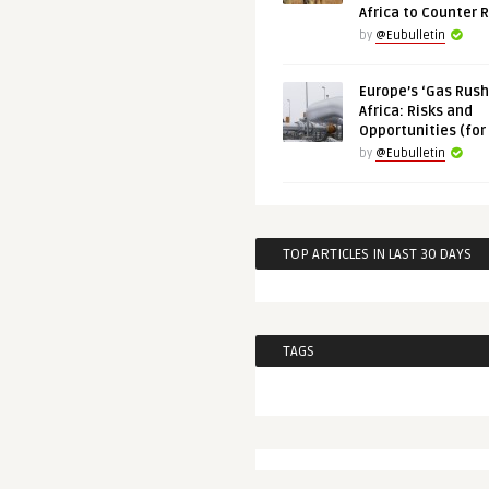
Africa to Counter 
by
@Eubulletin
Europe’s ‘Gas Rush’
Africa: Risks and
Opportunities (for
by
@Eubulletin
TOP ARTICLES IN LAST 30 DAYS
TAGS