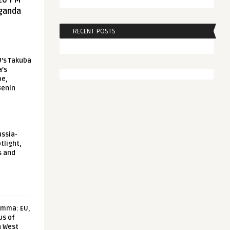
20 FM
aganda
RECENT POSTS
U’s Takuba
a’s
pe,
Benin
ussia-
tlight,
s and
emma: EU,
us of
n West