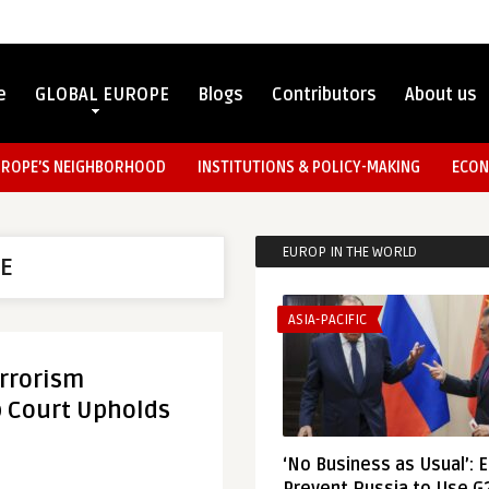
e
GLOBAL EUROPE
Blogs
Contributors
About us
UROPE’S NEIGHBORHOOD
INSTITUTIONS & POLICY-MAKING
ECON
EUROP IN THE WORLD
TE
ASIA-PACIFIC
rrorism
op Court Upholds
‘No Business as Usual’: 