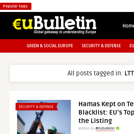
Popular tags:
Hom
GREEN & SOCIAL EUROPE
SECURITY & DEFENSE
E
All posts tagged in:
LT
Hamas Kept on Te
SECURITY & DEFENSE
Blacklist: EU’s T
the Listing
Written by
@Eubulletin