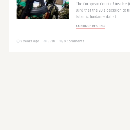
The European Court of Justice (
July) that the EU’s decision to b
Islamic fundamentalist ..
CONTINUE READING
9 years ago
3518
0 Comments