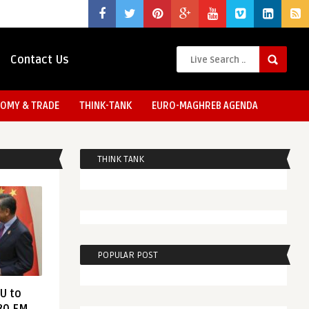
Contact Us
OMY & TRADE
THINK-TANK
EURO-MAGHREB AGENDA
THINK TANK
POPULAR POST
EU to