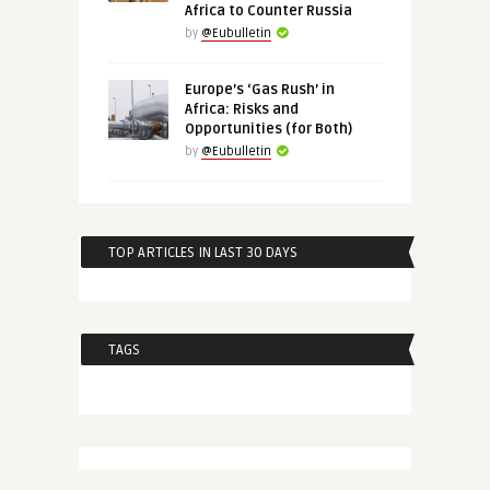
Africa to Counter Russia
by
@Eubulletin
Europe’s ‘Gas Rush’ in
Africa: Risks and
Opportunities (for Both)
by
@Eubulletin
TOP ARTICLES IN LAST 30 DAYS
TAGS