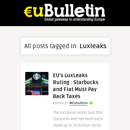
All posts tagged in:
Luxleaks
EU’s LuxLeaks
Ruling : Starbucks
and Fiat Must Pay
Back Taxes
Written by
@Eubulletin
The European Union said that
Starbucks and Fiat must each
repay up to 30 million euros