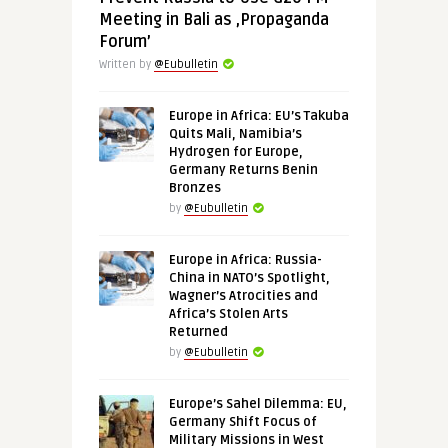
Meeting in Bali as ‚Propaganda
Forum’
Written by
@Eubulletin
Europe in Africa: EU’s Takuba
Quits Mali, Namibia’s
Hydrogen for Europe,
Germany Returns Benin
Bronzes
by
@Eubulletin
Europe in Africa: Russia-
China in NATO’s Spotlight,
Wagner’s Atrocities and
Africa’s Stolen Arts
Returned
by
@Eubulletin
Europe’s Sahel Dilemma: EU,
Germany Shift Focus of
Military Missions in West