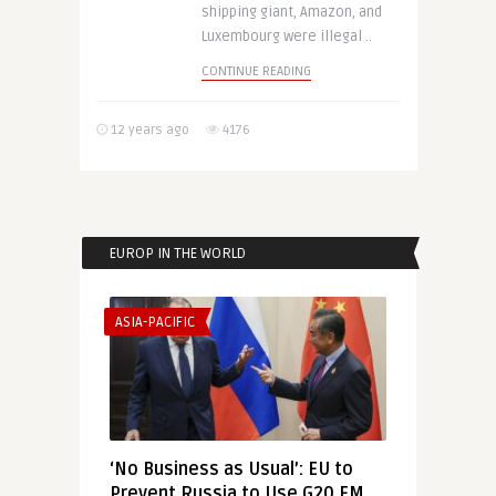
shipping giant, Amazon, and
Luxembourg were illegal ..
CONTINUE READING
12 years ago
4176
EUROP IN THE WORLD
ASIA-PACIFIC
‘No Business as Usual’: EU to
Prevent Russia to Use G20 FM