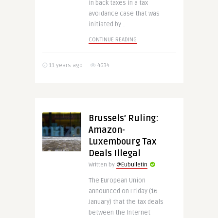
in back taxes in a tax
avoidance case that was
initiated by ..
CONTINUE READING
11 years ago
4634
Brussels’ Ruling:
Amazon-
Luxembourg Tax
Deals Illegal
Written by
@Eubulletin
The European Union
announced on Friday (16
January) that the tax deals
between the Internet