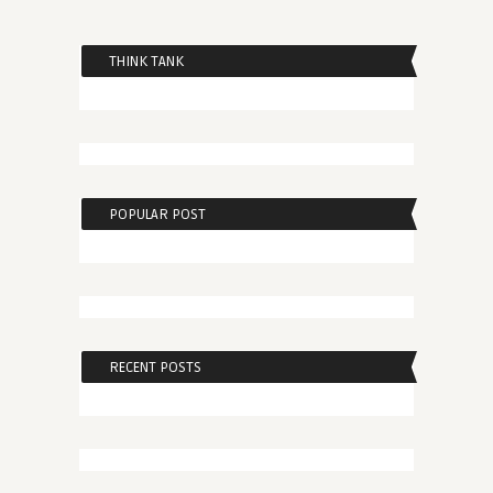
THINK TANK
POPULAR POST
RECENT POSTS