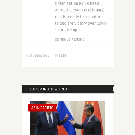
Organization (WTO) head
warned Tuesday (1 February)
it is too early for countries
to declare victory over Covid-
19 or give up ..
CONTINUE READING
5 years ago
8318
EUROP IN THE WORLD
ASIA-PACIFIC