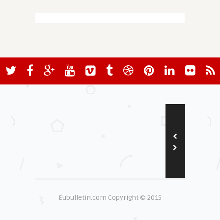
Eubulletin.com Copyright © 2015