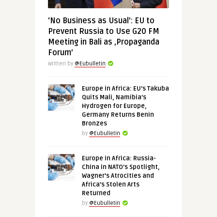
‘No Business as Usual’: EU to
Prevent Russia to Use G20 FM
Meeting in Bali as ‚Propaganda
Forum’
Written by
@Eubulletin
Europe in Africa: EU’s Takuba
Quits Mali, Namibia’s
Hydrogen for Europe,
Germany Returns Benin
Bronzes
by
@Eubulletin
Europe in Africa: Russia-
China in NATO’s Spotlight,
Wagner’s Atrocities and
Africa’s Stolen Arts
Returned
by
@Eubulletin