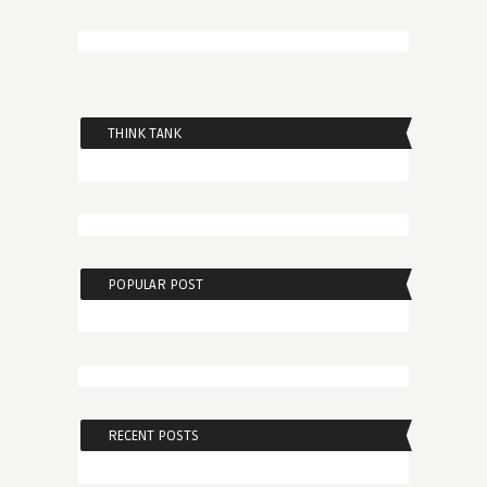
THINK TANK
POPULAR POST
RECENT POSTS