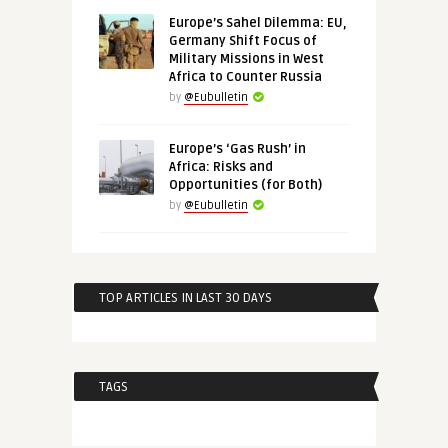
Europe’s Sahel Dilemma: EU,
Germany Shift Focus of
Military Missions in West
Africa to Counter Russia
by
@Eubulletin
Europe’s ‘Gas Rush’ in
Africa: Risks and
Opportunities (for Both)
by
@Eubulletin
TOP ARTICLES IN LAST 30 DAYS
TAGS