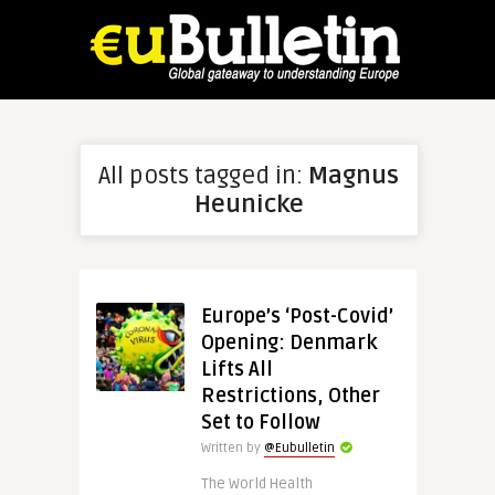
All posts tagged in:
Magnus
Heunicke
Europe’s ‘Post-Covid’
Opening: Denmark
Lifts All
Restrictions, Other
Set to Follow
Written by
@Eubulletin
The World Health