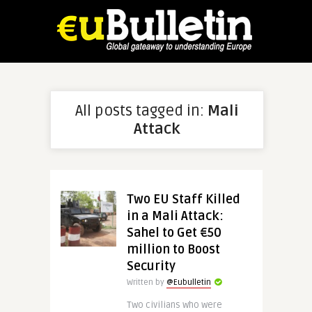
All posts tagged in:
Mali
Attack
Two EU Staff Killed
in a Mali Attack:
Sahel to Get €50
million to Boost
Security
Written by
@Eubulletin
Two civilians who were