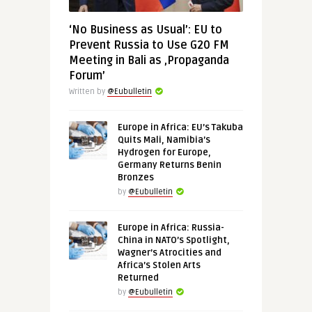
‘No Business as Usual’: EU to
Prevent Russia to Use G20 FM
Meeting in Bali as ‚Propaganda
Forum’
Written by
@Eubulletin
Europe in Africa: EU’s Takuba
Quits Mali, Namibia’s
Hydrogen for Europe,
Germany Returns Benin
Bronzes
by
@Eubulletin
Europe in Africa: Russia-
China in NATO’s Spotlight,
Wagner’s Atrocities and
Africa’s Stolen Arts
Returned
by
@Eubulletin