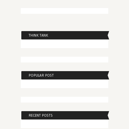
THINK TANK
POPULAR POST
RECENT POSTS