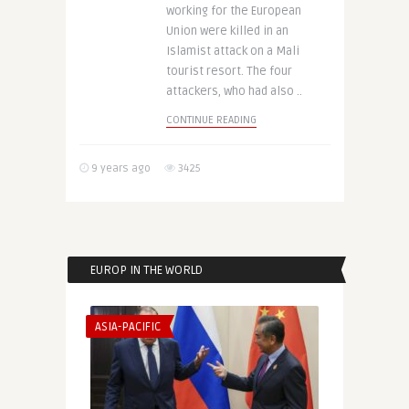
working for the European
Union were killed in an
Islamist attack on a Mali
tourist resort. The four
attackers, who had also ..
CONTINUE READING
9 years ago
3425
EUROP IN THE WORLD
ASIA-PACIFIC