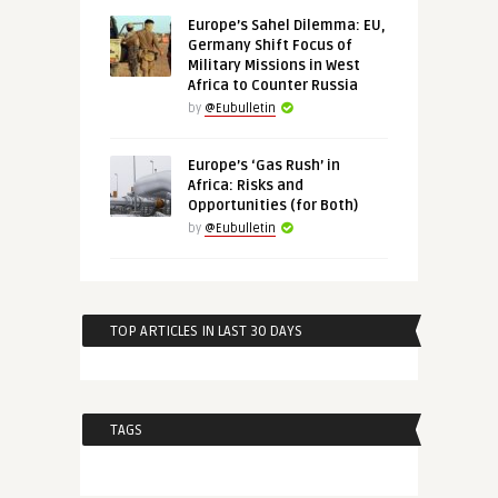
Europe’s Sahel Dilemma: EU,
Germany Shift Focus of
Military Missions in West
Africa to Counter Russia
by
@Eubulletin
Europe’s ‘Gas Rush’ in
Africa: Risks and
Opportunities (for Both)
by
@Eubulletin
TOP ARTICLES IN LAST 30 DAYS
TAGS