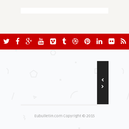
Eubulletin.com Copyright © 2015