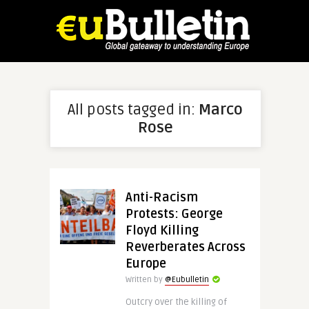
All posts tagged in:
Marco
Rose
Anti-Racism
Protests: George
Floyd Killing
Reverberates Across
Europe
Written by
@Eubulletin
Outcry over the killing of