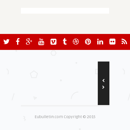
Eubulletin.com Copyright © 2015