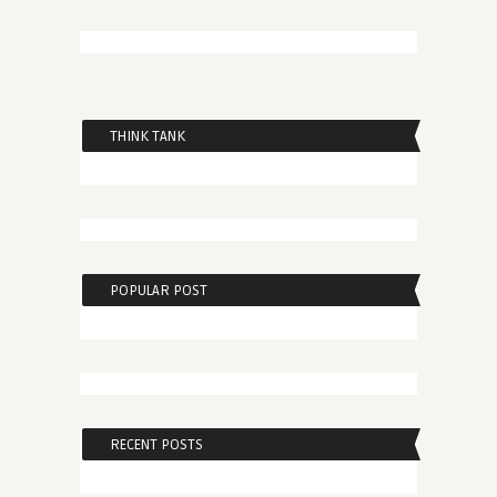
THINK TANK
POPULAR POST
RECENT POSTS