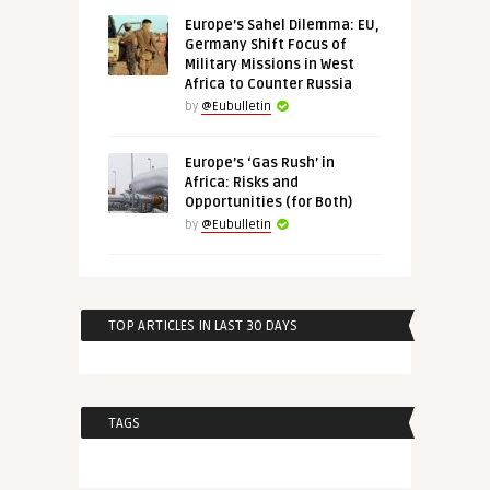
Europe’s Sahel Dilemma: EU,
Germany Shift Focus of
Military Missions in West
Africa to Counter Russia
by
@Eubulletin
Europe’s ‘Gas Rush’ in
Africa: Risks and
Opportunities (for Both)
by
@Eubulletin
TOP ARTICLES IN LAST 30 DAYS
TAGS