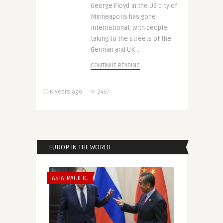
George Floyd in the US city of
Minneapolis has gone
international, with people
taking to the streets of the
German and UK ..
CONTINUE READING
6 years ago
2457
EUROP IN THE WORLD
ASIA-PACIFIC