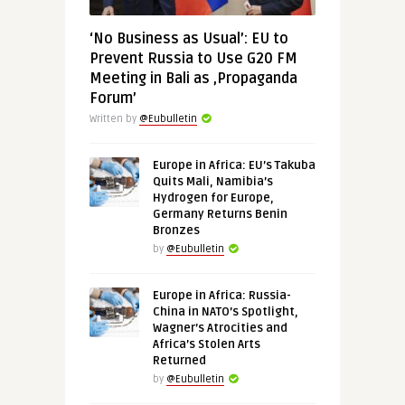
‘No Business as Usual’: EU to
Prevent Russia to Use G20 FM
Meeting in Bali as ‚Propaganda
Forum’
Written by
@Eubulletin
Europe in Africa: EU’s Takuba
Quits Mali, Namibia’s
Hydrogen for Europe,
Germany Returns Benin
Bronzes
by
@Eubulletin
Europe in Africa: Russia-
China in NATO’s Spotlight,
Wagner’s Atrocities and
Africa’s Stolen Arts
Returned
by
@Eubulletin