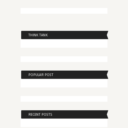
THINK TANK
POPULAR POST
RECENT POSTS