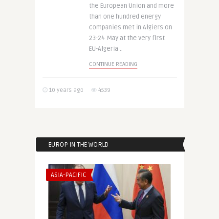
the European Union and more
than one hundred energy
companies met in Algiers on
23-24 May at the very first
EU-Algeria ..
CONTINUE READING
10 years ago
4539
EUROP IN THE WORLD
ASIA-PACIFIC