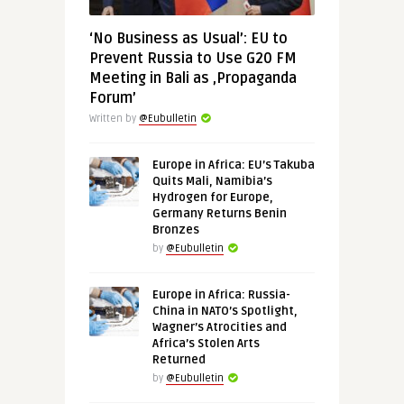
‘No Business as Usual’: EU to
Prevent Russia to Use G20 FM
Meeting in Bali as ‚Propaganda
Forum’
Written by
@Eubulletin
Europe in Africa: EU’s Takuba
Quits Mali, Namibia’s
Hydrogen for Europe,
Germany Returns Benin
Bronzes
by
@Eubulletin
Europe in Africa: Russia-
China in NATO’s Spotlight,
Wagner’s Atrocities and
Africa’s Stolen Arts
Returned
by
@Eubulletin