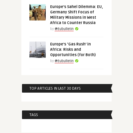
Europe’s Sahel Dilemma: EU,
Germany Shift Focus of
Military Missions in West
Africa to Counter Russia
by
@Eubulletin
Europe’s ‘Gas Rush’ in
Africa: Risks and
Opportunities (for Both)
by
@Eubulletin
TOP ARTICLES IN LAST 30 DAYS
TAGS