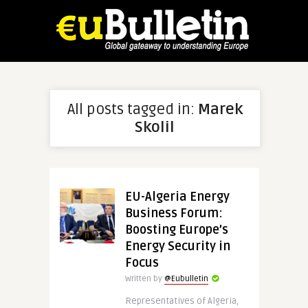
All posts tagged in:
Marek
Skolil
EU-Algeria Energy
Business Forum:
Boosting Europe’s
Energy Security in
Focus
Written by
@Eubulletin
Representatives of Algeria,