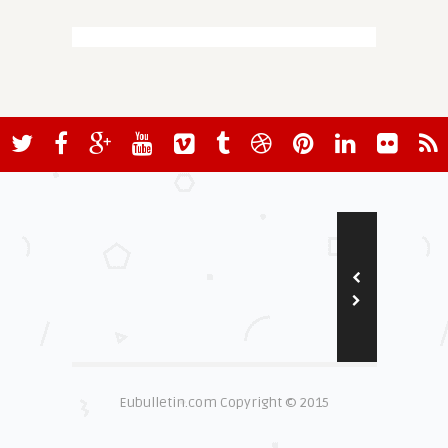
Eubulletin.com Copyright © 2015