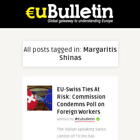
All posts tagged in:
Margaritis
Shinas
EU-Swiss Ties At
Risk: Commission
Condemns Poll on
Foreign Workers
Written by
@Eubulletin
The Italian-speaking Swiss
canton of Ticino has