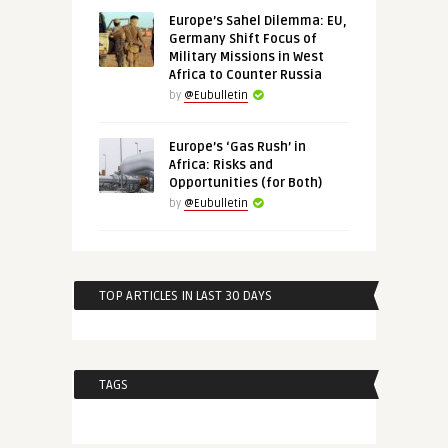
Europe’s Sahel Dilemma: EU,
Germany Shift Focus of
Military Missions in West
Africa to Counter Russia
by
@Eubulletin
Europe’s ‘Gas Rush’ in
Africa: Risks and
Opportunities (for Both)
by
@Eubulletin
TOP ARTICLES IN LAST 30 DAYS
TAGS