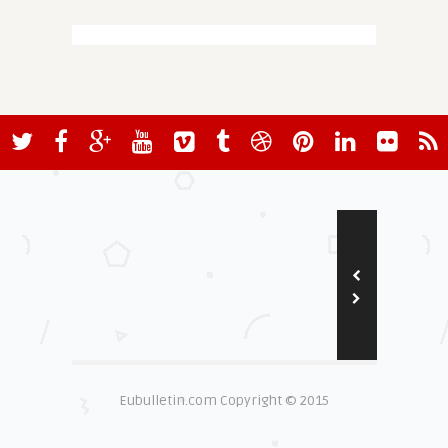
Eubulletin.com Copyright © 2015