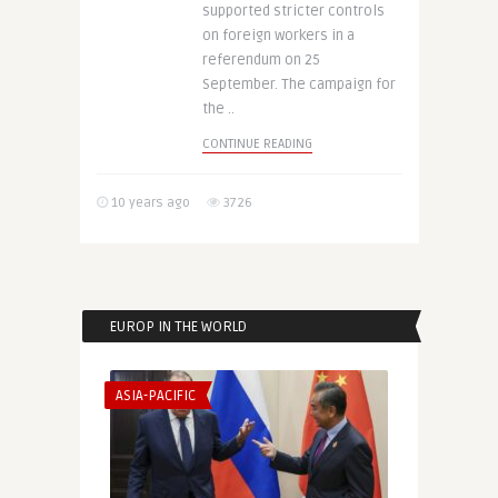
supported stricter controls
on foreign workers in a
referendum on 25
September. The campaign for
the ..
CONTINUE READING
10 years ago
3726
EUROP IN THE WORLD
ASIA-PACIFIC