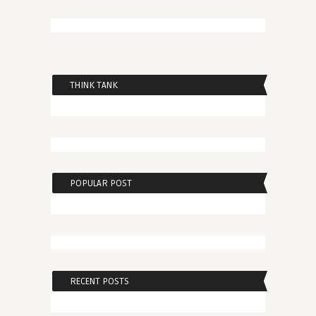
THINK TANK
POPULAR POST
RECENT POSTS