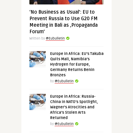
‘No Business as Usual’: EU to
Prevent Russia to Use G20 FM
Meeting in Bali as ‚Propaganda
Forum’
Written by
@Eubulletin
Europe in Africa: EU’s Takuba
Quits Mali, Namibia’s
Hydrogen for Europe,
Germany Returns Benin
Bronzes
by
@Eubulletin
Europe in Africa: Russia-
China in NATO’s Spotlight,
Wagner’s Atrocities and
Africa’s Stolen Arts
Returned
by
@Eubulletin