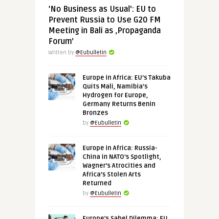
‘No Business as Usual’: EU to
Prevent Russia to Use G20 FM
Meeting in Bali as ‚Propaganda
Forum’
Written by
@Eubulletin
Europe in Africa: EU’s Takuba
Quits Mali, Namibia’s
Hydrogen for Europe,
Germany Returns Benin
Bronzes
by
@Eubulletin
Europe in Africa: Russia-
China in NATO’s Spotlight,
Wagner’s Atrocities and
Africa’s Stolen Arts
Returned
by
@Eubulletin
Europe’s Sahel Dilemma: EU,