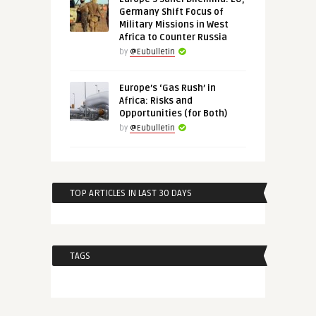
Germany Shift Focus of
Military Missions in West
Africa to Counter Russia
by
@Eubulletin
Europe’s ‘Gas Rush’ in
Africa: Risks and
Opportunities (for Both)
by
@Eubulletin
TOP ARTICLES IN LAST 30 DAYS
TAGS