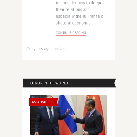
to consider how to deepen
their relations and
especially the full range of
bilateral economic ..
CONTINUE READING
9 years ago
4306
EUROP IN THE WORLD
ASIA-PACIFIC