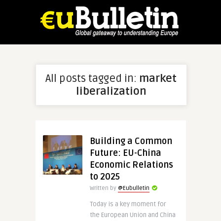
All posts tagged in:
market
liberalization
Building a Common
Future: EU-China
Economic Relations
to 2025
Written by
@Eubulletin
Today is a key moment for
the European Union and China