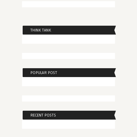
THINK TANK
POPULAR POST
RECENT POSTS