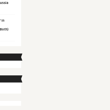
Russia
 in
 Both)