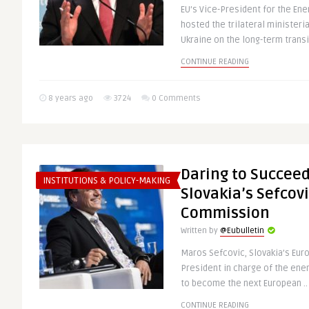
EU’s Vice-President for the En
hosted the trilateral ministeria
Ukraine on the long-term transit
CONTINUE READING
8 years ago
3724
0 Comments
Daring to Succeed
INSTITUTIONS & POLICY-MAKING
Slovakia’s Sefcovi
Commission
Written by
@Eubulletin
Maros Sefcovic, Slovakia’s Eu
President in charge of the ener
to become the next European ..
CONTINUE READING