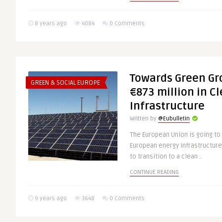
8 years ago
4084
0 Comments
Towards Green Gr
GREEN & SOCIAL EUROPE
€873 million in C
Infrastructure
Written by
@Eubulletin
The European Union is going to 
European energy infrastructure 
to transition to a clean ..
CONTINUE READING
9 years ago
3648
0 Comments