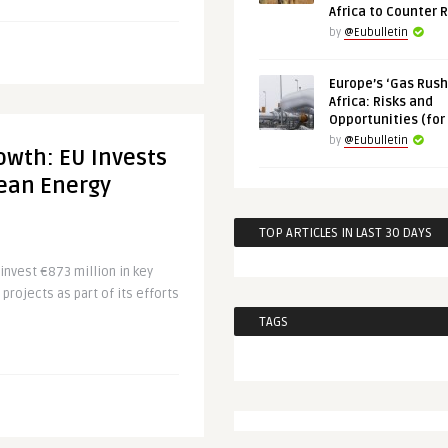
Africa to Counter 
by
@Eubulletin
Europe’s ‘Gas Rush’
Africa: Risks and
Opportunities (for
by
@Eubulletin
owth: EU Invests
lean Energy
TOP ARTICLES IN LAST 30 DAYS
invest €873 million in key
projects as part of its efforts
TAGS