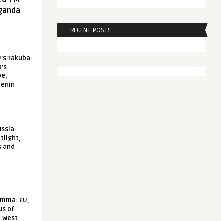
20 FM
aganda
RECENT POSTS
U’s Takuba
a’s
pe,
Benin
ussia-
tlight,
s and
emma: EU,
us of
n West