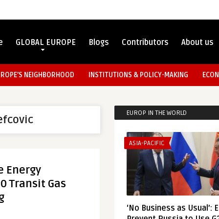
e
GLOBAL EUROPE
Blogs
Contributors
About us
UROPE’S NEIGHBORHOOD
INSTITUTIONS & POLICY-MAKING
ECON
EUROP IN THE WORLD
efcovic
ASIA-PACIFIC
e Energy
20 Transit Gas
g
‘No Business as Usual’: 