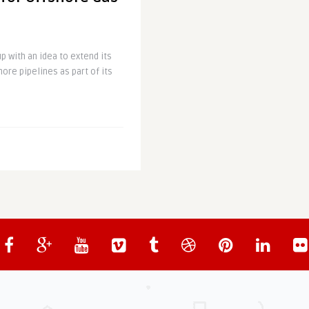
 with an idea to extend its
hore pipelines as part of its