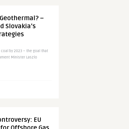
t Geothermal? –
d Slovakia’s
rategies
 coal by 2023 – the goal that
onment Minister Laszlo
ontroversy: EU
for Offshore Gas