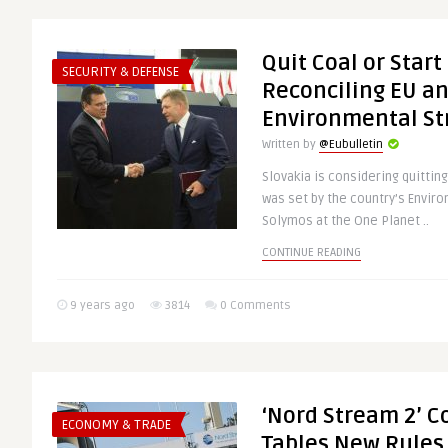
Quit Coal or Star
SECURITY & DEFENSE
Reconciling EU an
Environmental St
Written by
@Eubulletin
Slovakia is considering quitting
was set by the country’s Envir
Solymos at the One Planet ..
CONTINUE READING
9 years ago
3814
0 Comments
‘Nord Stream 2’ C
ECONOMY & TRADE
Tables New Rules 