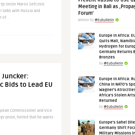
Prevent Russia to Use G
ergy Union Maros Sefcovic
Meeting in Bali as ‚Prop
l talks with Russia and
Forum’
 of ..
Written by
@Eubulletin
Europe in Africa: E
Quits Mali, Namibi
Hydrogen for Euro
Germany Returns 
Bronzes
by
@Eubulletin
 Juncker:
Europe in Africa: R
c Bids to Lead EU
China in NATO’s Spo
Wagner’s Atrocitie
Africa’s Stolen Arts
Returned
by
@Eubulletin
ropean Commissioner and Vice
gy union, hinted that he wants
Europe’s Sahel Dil
Germany Shift Foc
Military Missions i