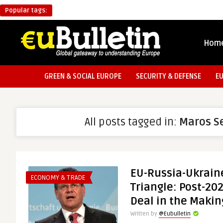
Popular tags:
Hom
GREEN & SOCIAL EUROPE
SECURITY & DEFENSE
E
All posts tagged in:
Maros S
EU-Russia-Ukrain
ECONOMY & TRADE
Triangle: Post-20
Deal in the Makin
Written by
@Eubulletin