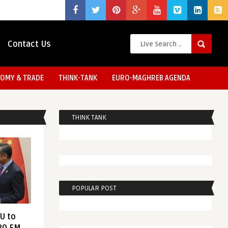
Contact Us
OMY & TRADE
THINK-TANK
EURO-MAGHREB AGENDA
THINK TANK
POPULAR POST
EU to