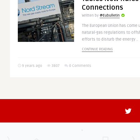
Connections
Written by
@Eubulletin
The European Union has come up
natural-gas regulations to offs
efforts to disturb the energy ..
CONTINUE READING
9 years ago
3807
0 Comments