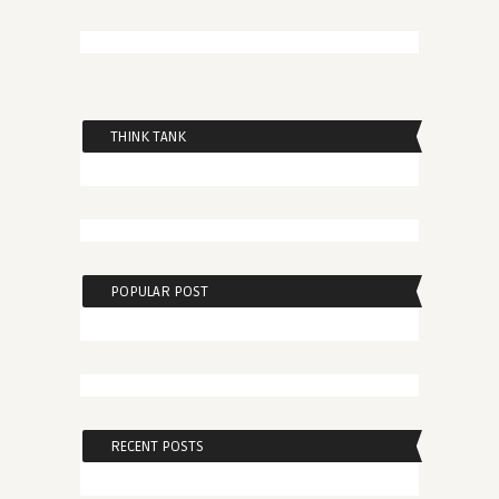
THINK TANK
POPULAR POST
RECENT POSTS