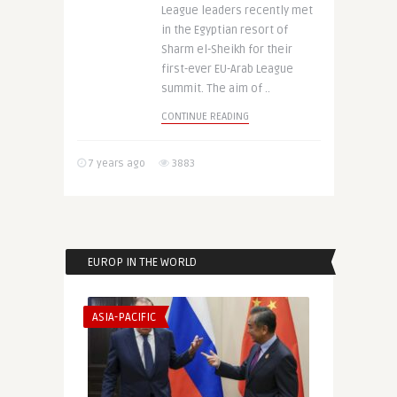
League leaders recently met
in the Egyptian resort of
Sharm el-Sheikh for their
first-ever EU-Arab League
summit. The aim of ..
CONTINUE READING
7 years ago
3883
EUROP IN THE WORLD
ASIA-PACIFIC