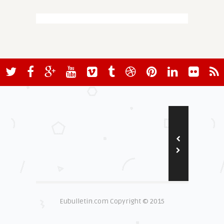
Eubulletin.com Copyright © 2015