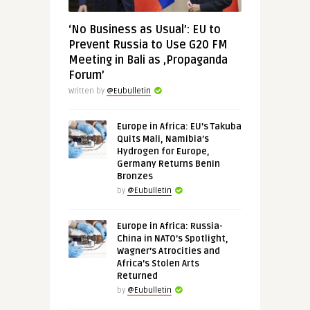
‘No Business as Usual’: EU to
Prevent Russia to Use G20 FM
Meeting in Bali as ‚Propaganda
Forum’
Written by
@Eubulletin
Europe in Africa: EU’s Takuba
Quits Mali, Namibia’s
Hydrogen for Europe,
Germany Returns Benin
Bronzes
by
@Eubulletin
Europe in Africa: Russia-
China in NATO’s Spotlight,
Wagner’s Atrocities and
Africa’s Stolen Arts
Returned
by
@Eubulletin