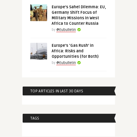
Europe’s Sahel Dilemma: EU,
Germany Shift Focus of
Military Missions in West
Africa to Counter Russia
by
@Eubulletin
Europe’s ‘Gas Rush’ in
Africa: Risks and
Opportunities (for Both)
by
@Eubulletin
TOP ARTICLES IN LAST 30 DAYS
TAGS