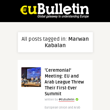
All posts tagged in:
Marwan
Kabalan
‘Ceremonial’
Meeting: EU and
Arab League Threw
Their First-Ever
Summit
Written by
@Eubulletin
European Union and Arab