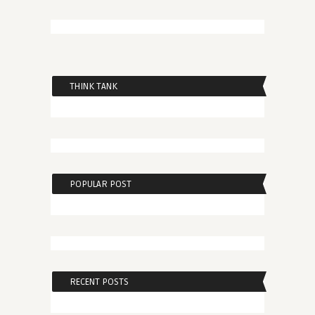
THINK TANK
POPULAR POST
RECENT POSTS