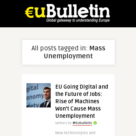
All posts tagged in:
Mass
Unemployment
EU Going Digital and
the Future of Jobs:
Rise of Machines
Won’t Cause Mass
Unemployment
Written by
@Eubulletin
New technologies and