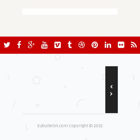
Eubulletin.com Copyright © 2015