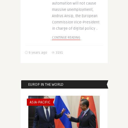
automation will not cause
massive unemployment,
Andrus Ansip, the European
Commission Vice-President
in charge of digital policy ..
CONTINUE READING
9 years ago
3191
EUROP IN THE WORLD
ASIA-PACIFIC