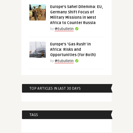
Europe’s Sahel Dilemma: EU,
Germany Shift Focus of
Military Missions in West
Africa to Counter Russia
by
@Eubulletin
Europe’s ‘Gas Rush’ in
Africa: Risks and
Opportunities (for Both)
by
@Eubulletin
TOP ARTICLES IN LAST 30 DAYS
TAGS