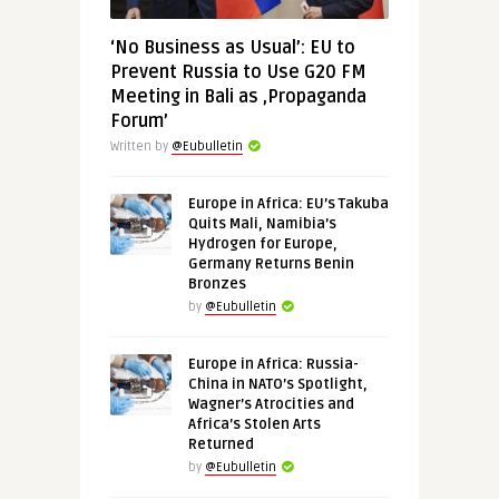
‘No Business as Usual’: EU to
Prevent Russia to Use G20 FM
Meeting in Bali as ‚Propaganda
Forum’
Written by
@Eubulletin
Europe in Africa: EU’s Takuba
Quits Mali, Namibia’s
Hydrogen for Europe,
Germany Returns Benin
Bronzes
by
@Eubulletin
Europe in Africa: Russia-
China in NATO’s Spotlight,
Wagner’s Atrocities and
Africa’s Stolen Arts
Returned
by
@Eubulletin