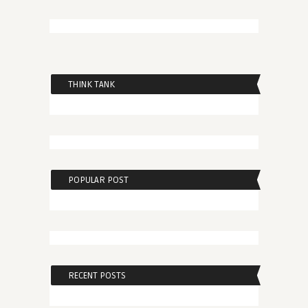
THINK TANK
POPULAR POST
RECENT POSTS