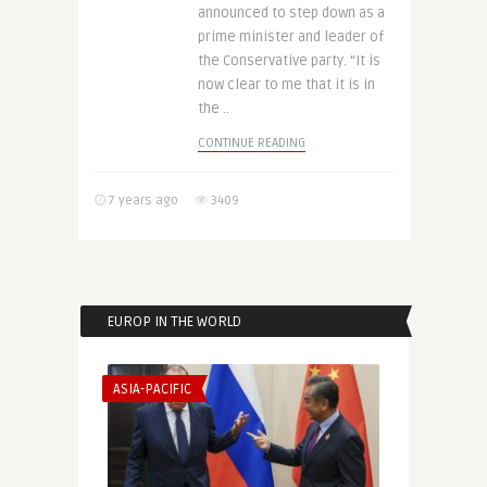
announced to step down as a
prime minister and leader of
the Conservative party. “It is
now clear to me that it is in
the ..
CONTINUE READING
7 years ago
3409
EUROP IN THE WORLD
ASIA-PACIFIC