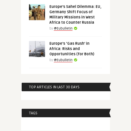
Europe’s Sahel Dilemma: EU,
Germany Shift Focus of
Military Missions in West
Africa to Counter Russia
by
@Eubulletin
Europe’s ‘Gas Rush’ in
Africa: Risks and
Opportunities (for Both)
by
@Eubulletin
TOP ARTICLES IN LAST 30 DAYS
TAGS