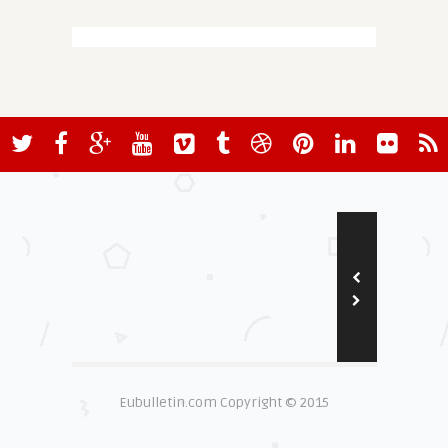
Eubulletin.com Copyright © 2015