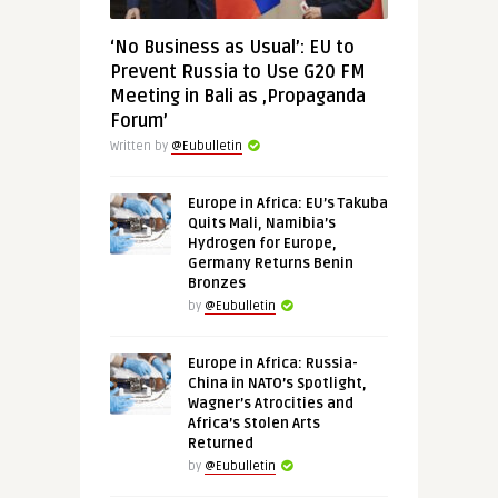
‘No Business as Usual’: EU to
Prevent Russia to Use G20 FM
Meeting in Bali as ‚Propaganda
Forum’
Written by
@Eubulletin
Europe in Africa: EU’s Takuba
Quits Mali, Namibia’s
Hydrogen for Europe,
Germany Returns Benin
Bronzes
by
@Eubulletin
Europe in Africa: Russia-
China in NATO’s Spotlight,
Wagner’s Atrocities and
Africa’s Stolen Arts
Returned
by
@Eubulletin