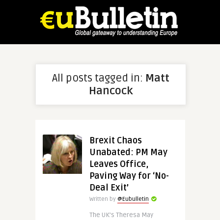
All posts tagged in:
Matt
Hancock
Brexit Chaos
Unabated: PM May
Leaves Office,
Paving Way for ‘No-
Deal Exit’
Written by
@Eubulletin
The UK’s Theresa May