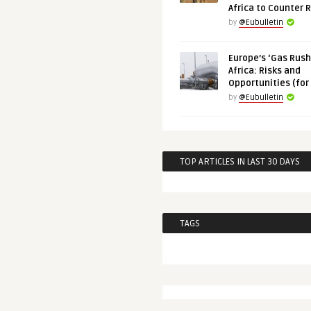
Africa to Counter 
by
@Eubulletin
Europe’s ‘Gas Rush’
Africa: Risks and
Opportunities (for
by
@Eubulletin
TOP ARTICLES IN LAST 30 DAYS
TAGS