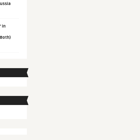
Russia
 in
 Both)