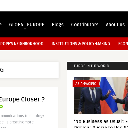
e
GLOBAL EUROPE
Blogs
Contributors
About us
UROPE’S NEIGHBORHOOD
INSTITUTIONS & POLICY-MAKING
ECON
EUROP IN THE WORLD
G
ASIA-PACIFIC
 Europe Closer ?
communications technology
‘No Business as Usual’: 
de, is creating more