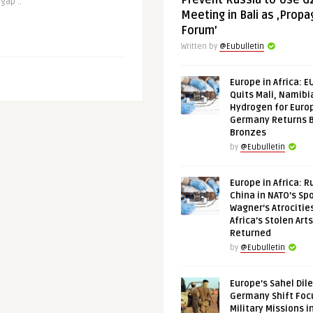
Prevent Russia to Use G
gap ..
Meeting in Bali as ‚Prop
Forum’
Written by
@Eubulletin
Europe in Africa: E
Quits Mali, Namibi
Hydrogen for Euro
Germany Returns 
Bronzes
by
@Eubulletin
Europe in Africa: R
China in NATO’s Spo
Wagner’s Atrocitie
Africa’s Stolen Arts
Returned
by
@Eubulletin
Europe’s Sahel Dil
Germany Shift Foc
Military Missions i