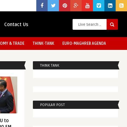
Contact Us
OMY & TRADE
THINK-TANK
EURO-MAGHREB AGENDA
THINK TANK
POPULAR POST
EU to