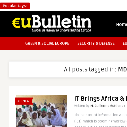
Popular tags:
Hom
GREEN & SOCIAL EUROPE
SECURITY & DEFENSE
E
All posts tagged in:
MD
IT Brings Africa &
AFRICA
Written by
M. Guillermo Guttierrez
The sector of information & 
(ICT), which is booming worldwi