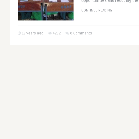
opportunities and reducing the 
CONTINUE READING
13 years ago
4232
0 Comments