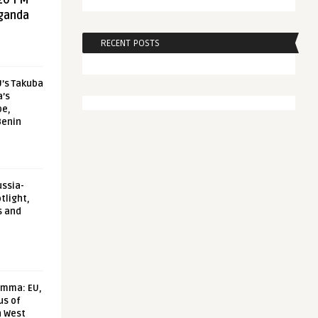
20 FM
aganda
RECENT POSTS
U’s Takuba
a’s
pe,
Benin
ussia-
tlight,
s and
emma: EU,
us of
n West