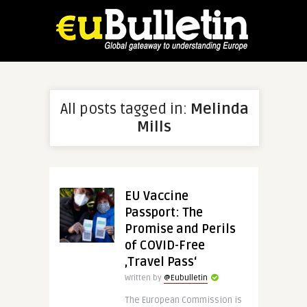
All posts tagged in:
Melinda
Mills
EU Vaccine
Passport: The
Promise and Perils
of COVID-Free
‚Travel Pass‘
Written by
@Eubulletin
The European Commission is