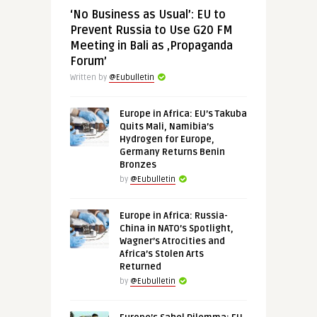
‘No Business as Usual’: EU to
Prevent Russia to Use G20 FM
Meeting in Bali as ‚Propaganda
Forum’
Written by
@Eubulletin
Europe in Africa: EU’s Takuba
Quits Mali, Namibia’s
Hydrogen for Europe,
Germany Returns Benin
Bronzes
by
@Eubulletin
Europe in Africa: Russia-
China in NATO’s Spotlight,
Wagner’s Atrocities and
Africa’s Stolen Arts
Returned
by
@Eubulletin