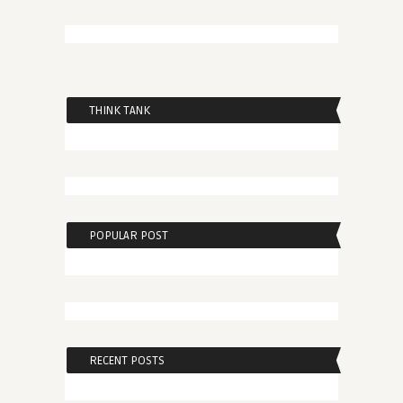
THINK TANK
POPULAR POST
RECENT POSTS