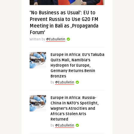
‘No Business as Usual’: EU to
Prevent Russia to Use G20 FM
Meeting in Bali as ‚Propaganda
Forum’
Written by
@Eubulletin
Europe in Africa: EU’s Takuba
Quits Mali, Namibia’s
Hydrogen for Europe,
Germany Returns Benin
Bronzes
by
@Eubulletin
Europe in Africa: Russia-
China in NATO’s Spotlight,
Wagner’s Atrocities and
Africa’s Stolen Arts
Returned
by
@Eubulletin