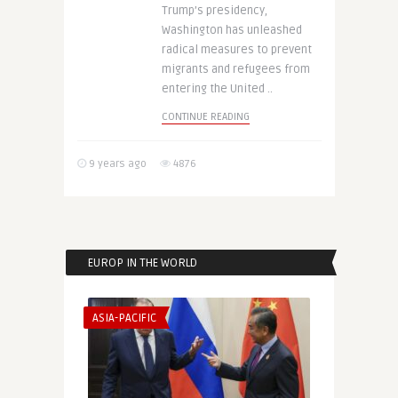
Trump’s presidency,
Washington has unleashed
radical measures to prevent
migrants and refugees from
entering the United ..
CONTINUE READING
9 years ago
4876
EUROP IN THE WORLD
ASIA-PACIFIC