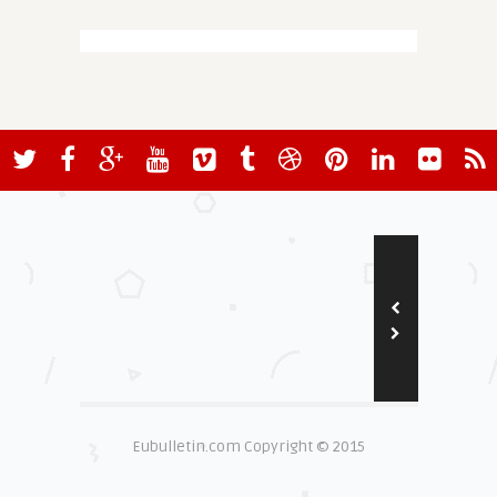
Eubulletin.com Copyright © 2015