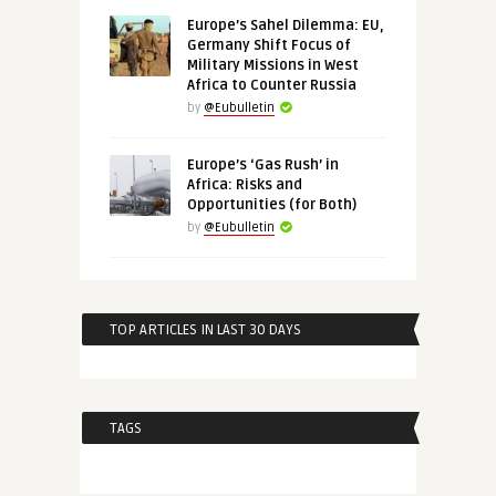
Europe’s Sahel Dilemma: EU,
Germany Shift Focus of
Military Missions in West
Africa to Counter Russia
by
@Eubulletin
Europe’s ‘Gas Rush’ in
Africa: Risks and
Opportunities (for Both)
by
@Eubulletin
TOP ARTICLES IN LAST 30 DAYS
TAGS