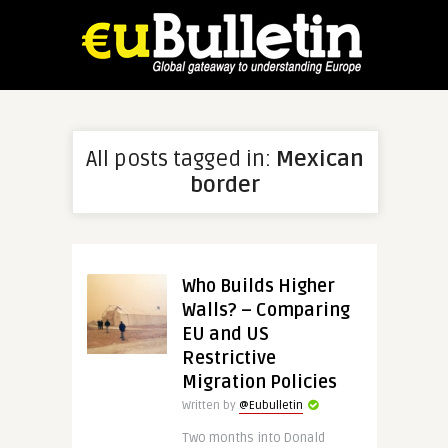
All posts tagged in:
Mexican
border
Who Builds Higher
Walls? – Comparing
EU and US
Restrictive
Migration Policies
Written by
@Eubulletin
Two months into Donald