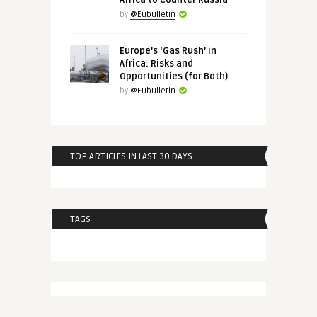
Africa to Counter Russia
by
@Eubulletin
Europe’s ‘Gas Rush’ in
Africa: Risks and
Opportunities (for Both)
by
@Eubulletin
TOP ARTICLES IN LAST 30 DAYS
TAGS