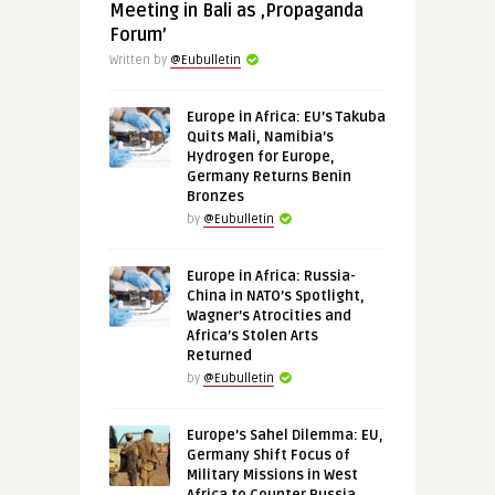
Meeting in Bali as ‚Propaganda
Forum’
Written by
@Eubulletin
Europe in Africa: EU’s Takuba
Quits Mali, Namibia’s
Hydrogen for Europe,
Germany Returns Benin
Bronzes
by
@Eubulletin
Europe in Africa: Russia-
China in NATO’s Spotlight,
Wagner’s Atrocities and
Africa’s Stolen Arts
Returned
by
@Eubulletin
Europe’s Sahel Dilemma: EU,
Germany Shift Focus of
Military Missions in West