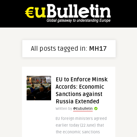
All posts tagged in:
MH17
EU to Enforce Minsk
Accords: Economic
Sanctions against
Russia Extended
Written by
@Eubulletin
EU foreign ministers agreed
earlier today (22 June) that
the economic sanctions