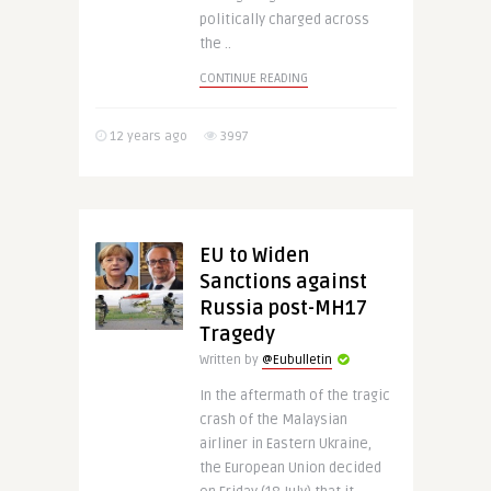
politically charged across
the ..
CONTINUE READING
12 years ago
3997
EU to Widen
Sanctions against
Russia post-MH17
Tragedy
Written by
@Eubulletin
In the aftermath of the tragic
crash of the Malaysian
airliner in Eastern Ukraine,
the European Union decided