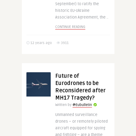
September) to ratify the
historic EU-Ukraine
Association Agreement, the ..
CONTINUE READING
12 years ago
3911
Future of
Eurodrones to be
Reconsidered after
MH17 Tragedy?
Written by
@Eubulletin
Unmanned surveillance
drones – or remotely piloted
aircraft equipped for spying
and fighting – are a theme