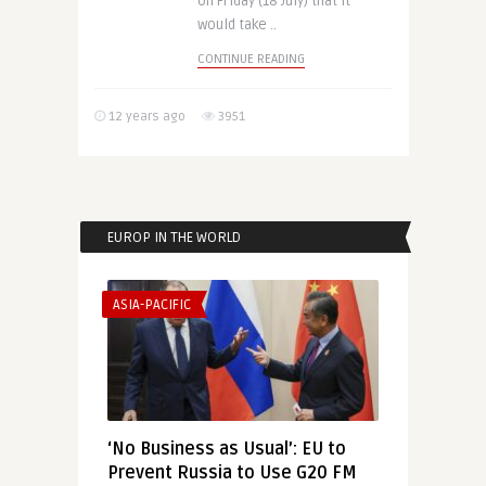
on Friday (18 July) that it
would take ..
CONTINUE READING
12 years ago
3951
EUROP IN THE WORLD
ASIA-PACIFIC
‘No Business as Usual’: EU to
Prevent Russia to Use G20 FM