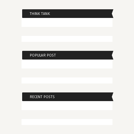
THINK TANK
POPULAR POST
RECENT POSTS