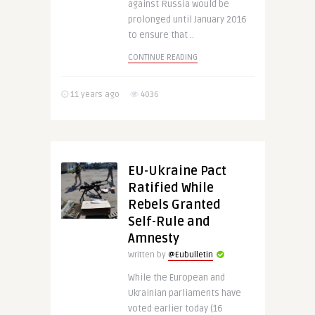
against Russia would be
prolonged until January 2016
to ensure that ..
CONTINUE READING
11 years ago
4036
EU-Ukraine Pact
Ratified While
Rebels Granted
Self-Rule and
Amnesty
Written by
@Eubulletin
While the European and
Ukrainian parliaments have
voted earlier today (16