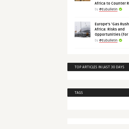
Africa to Counter 
by
@Eubulletin
Europe’s ‘Gas Rush’
Africa: Risks and
Opportunities (for
by
@Eubulletin
TOP ARTICLES IN LAST 30 DAYS
TAGS