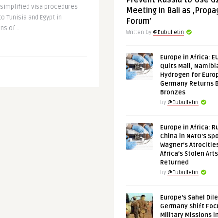
Prevent Russia to Use G
 simplified visa procedures
Meeting in Bali as ‚Prop
o Tunisia and Egypt in
Forum’
s of ..
Written by
@Eubulletin
Europe in Africa: E
Quits Mali, Namibi
Hydrogen for Euro
Germany Returns 
Bronzes
by
@Eubulletin
Europe in Africa: R
China in NATO’s Spo
Wagner’s Atrocitie
Africa’s Stolen Arts
Returned
by
@Eubulletin
Europe’s Sahel Dil
Germany Shift Foc
Military Missions i