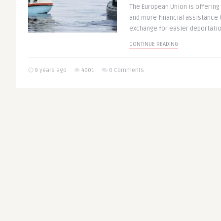
The European Union is offering
and more financial assistance t
exchange for easier deportation
CONTINUE READING
9 years ago
4001
0 Comments