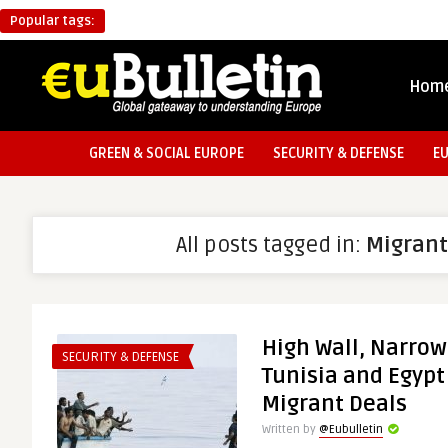
Popular tags:
Hom
GREEN & SOCIAL EUROPE
SECURITY & DEFENSE
E
All posts tagged in:
Migrant
High Wall, Narrow
SECURITY & DEFENSE
Tunisia and Egypt
Migrant Deals
Written by
@Eubulletin