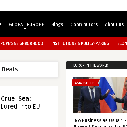
e
GLOBAL EUROPE
Blogs
Contributors
About us
UROPE’S NEIGHBORHOOD
INSTITUTIONS & POLICY-MAKING
ECON
EUROP IN THE WORLD
 Deals
ASIA-PACIFIC
 Cruel Sea:
 Lured into EU
‘No Business as Usual’: 