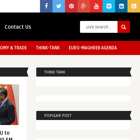
Contact Us
OMY & TRADE
THINK-TANK
EURO-MAGHREB AGENDA
THINK TANK
POPULAR POST
EU to