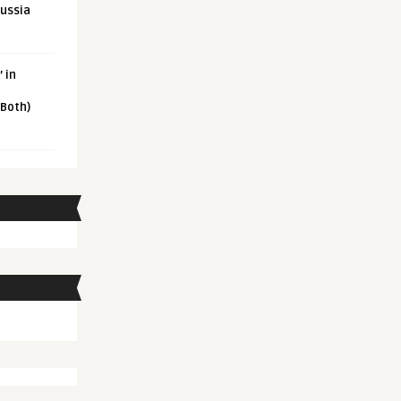
Russia
 in
 Both)