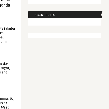
20 FM
aganda
RECENT POSTS
U’s Takuba
a’s
pe,
Benin
ussia-
tlight,
s and
emma: EU,
us of
n West