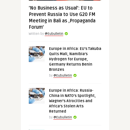
‘No Business as Usual’: EU to
Prevent Russia to Use G20 FM
Meeting in Bali as ‚Propaganda
Forum’
Written by
@Eubulletin
Europe in Africa: EU’s Takuba
Quits Mali, Namibia’s
Hydrogen for Europe,
Germany Returns Benin
Bronzes
by
@Eubulletin
Europe in Africa: Russia-
China in NATO’s Spotlight,
Wagner’s Atrocities and
Africa’s Stolen Arts
Returned
by
@Eubulletin