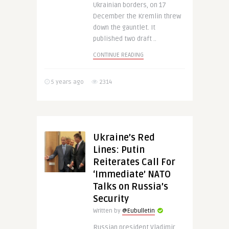
Ukrainian borders, on 17
December the Kremlin threw
down the gauntlet. It
published two draft ..
CONTINUE READING
5 years ago
2314
Ukraine’s Red
Lines: Putin
Reiterates Call For
‘Immediate’ NATO
Talks on Russia’s
Security
Written by
@Eubulletin
Russian president Vladimir