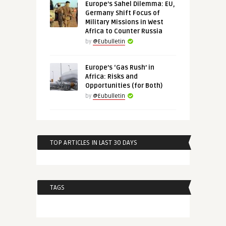
Europe’s Sahel Dilemma: EU,
Germany Shift Focus of
Military Missions in West
Africa to Counter Russia
by
@Eubulletin
Europe’s ‘Gas Rush’ in
Africa: Risks and
Opportunities (for Both)
by
@Eubulletin
TOP ARTICLES IN LAST 30 DAYS
TAGS