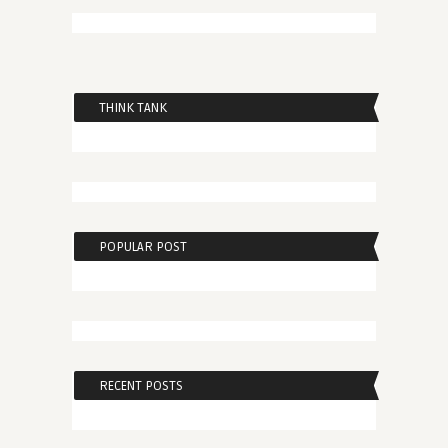
THINK TANK
POPULAR POST
RECENT POSTS