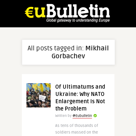
All posts tagged in:
Mikhail
Gorbachev
Of Ultimatums and
Ukraine: Why NATO
Enlargement Is Not
the Problem
Written by
@Eubulletin
As tens of thousands of
soldiers massed on the