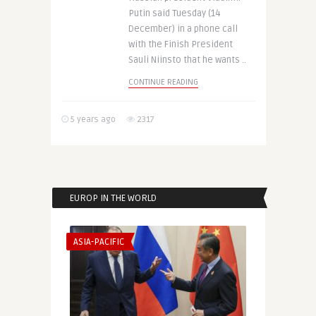
Putin said Tuesday (14
December) in a phone call
with the Finish President
Sauli Niinsto that he wants ..
CONTINUE READING
5 years ago
2317
EUROP IN THE WORLD
ASIA-PACIFIC