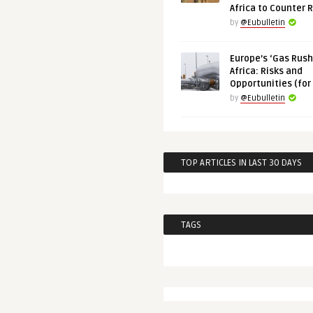
Africa to Counter 
by
@Eubulletin
Europe’s ‘Gas Rush’
Africa: Risks and
Opportunities (for
by
@Eubulletin
TOP ARTICLES IN LAST 30 DAYS
TAGS