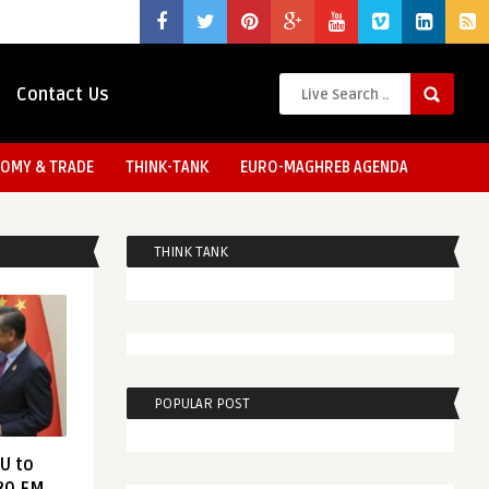
Contact Us
OMY & TRADE
THINK-TANK
EURO-MAGHREB AGENDA
THINK TANK
POPULAR POST
EU to