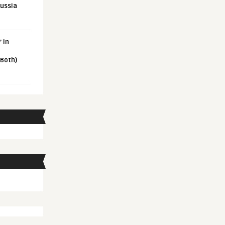
Russia
 in
 Both)