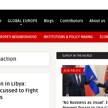
e
GLOBAL EUROPE
Blogs
Contributors
About us
UROPE’S NEIGHBORHOOD
INSTITUTIONS & POLICY-MAKING
ECON
EUROP IN THE WORLD
 action
ASIA-PACIFIC
on in Libya:
cussed to Fight
s
‘No Business as Usual’: 