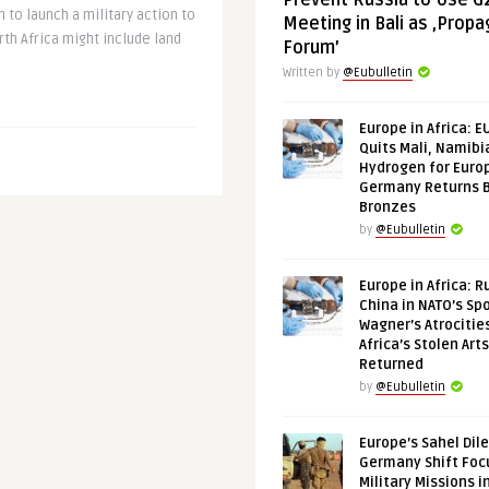
Prevent Russia to Use G
 to launch a military action to
Meeting in Bali as ‚Prop
th Africa might include land
Forum’
Written by
@Eubulletin
Europe in Africa: E
Quits Mali, Namibi
Hydrogen for Euro
Germany Returns 
Bronzes
by
@Eubulletin
Europe in Africa: R
China in NATO’s Spo
Wagner’s Atrocitie
Africa’s Stolen Arts
Returned
by
@Eubulletin
Europe’s Sahel Dil
Germany Shift Foc
Military Missions i