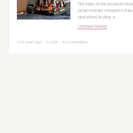
The plans of the European Union
target migrant smugglers in Nor
operations in Libya. A ..
CONTINUE READING
11 years ago
4114
0 Comments