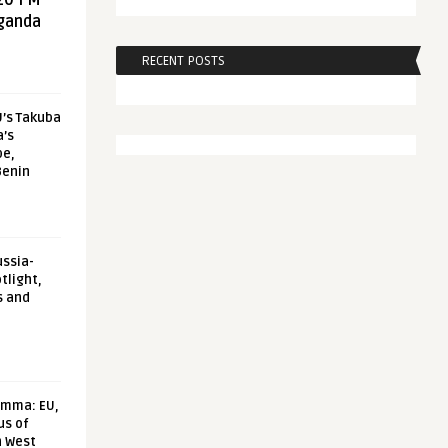
20 FM
aganda
RECENT POSTS
U’s Takuba
a’s
pe,
Benin
ussia-
tlight,
s and
emma: EU,
us of
n West