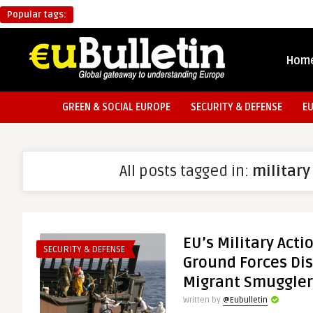
Popular tags:
Hom
GREEN & SOCIAL EUROPE
SECURITY & DEFENSE
E
All posts tagged in:
military
EU’s Military Acti
SECURITY & DEFENSE
Ground Forces Dis
Migrant Smuggler
Written by
@Eubulletin