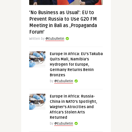
‘No Business as Usual’: EU to
Prevent Russia to Use G20 FM
Meeting in Bali as ‚Propaganda
Forum’
Written by
@Eubulletin
Europe in Africa: EU’s Takuba
Quits Mali, Namibia’s
Hydrogen for Europe,
Germany Returns Benin
Bronzes
by
@Eubulletin
Europe in Africa: Russia-
China in NATO’s Spotlight,
Wagner’s Atrocities and
Africa’s Stolen Arts
Returned
by
@Eubulletin