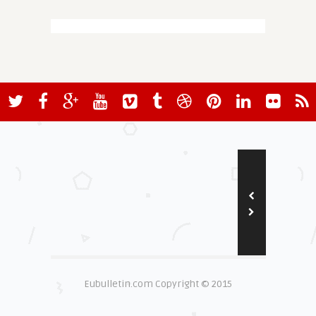
Eubulletin.com Copyright © 2015