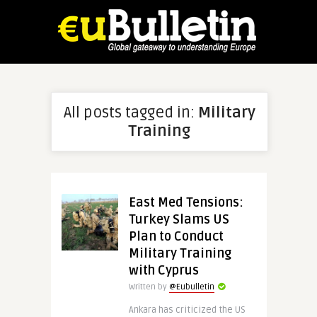
All posts tagged in:
Military
Training
East Med Tensions:
Turkey Slams US
Plan to Conduct
Military Training
with Cyprus
Written by
@Eubulletin
Ankara has criticized the US