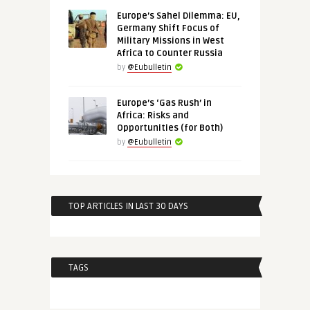
Europe’s Sahel Dilemma: EU,
Germany Shift Focus of
Military Missions in West
Africa to Counter Russia
by
@Eubulletin
Europe’s ‘Gas Rush’ in
Africa: Risks and
Opportunities (for Both)
by
@Eubulletin
TOP ARTICLES IN LAST 30 DAYS
TAGS