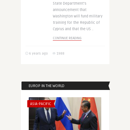
State Department’s
announcement that
Washington will fund military
training for the Republic of
Cyprus and that the US ..
CONTINUE READING
6 years ago
1988
EUROP IN THE WORLD
ASIA-PACIFIC