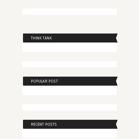
THINK TANK
POPULAR POST
RECENT POSTS