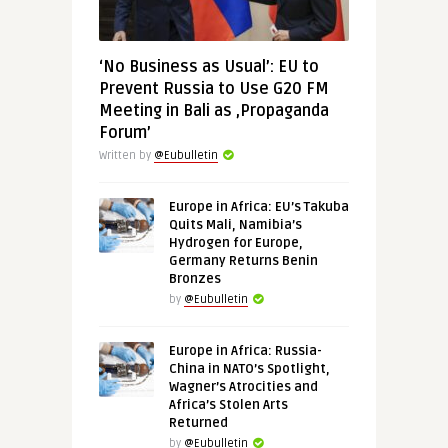
‘No Business as Usual’: EU to
Prevent Russia to Use G20 FM
Meeting in Bali as ‚Propaganda
Forum’
Written by
@Eubulletin
Europe in Africa: EU’s Takuba
Quits Mali, Namibia’s
Hydrogen for Europe,
Germany Returns Benin
Bronzes
by
@Eubulletin
Europe in Africa: Russia-
China in NATO’s Spotlight,
Wagner’s Atrocities and
Africa’s Stolen Arts
Returned
by
@Eubulletin