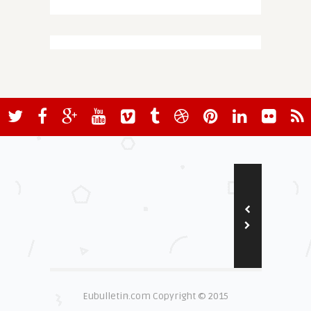
Eubulletin.com Copyright © 2015