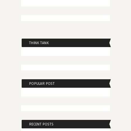
THINK TANK
POPULAR POST
RECENT POSTS