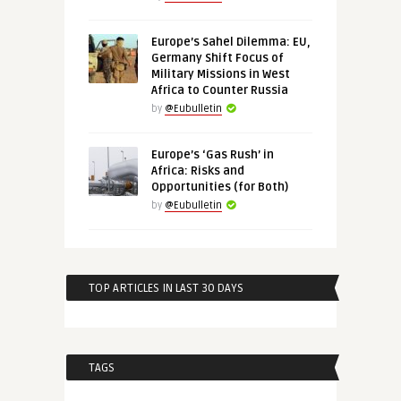
Europe’s Sahel Dilemma: EU,
Germany Shift Focus of
Military Missions in West
Africa to Counter Russia
by
@Eubulletin
Europe’s ‘Gas Rush’ in
Africa: Risks and
Opportunities (for Both)
by
@Eubulletin
TOP ARTICLES IN LAST 30 DAYS
TAGS