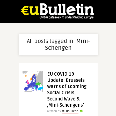
All posts tagged in:
Mini-
Schengen
EU COVID-19
Update: Brussels
Warns of Looming
Social Crisis,
Second Wave &
‚Mini-Schengens‘
Written by
@Eubulletin