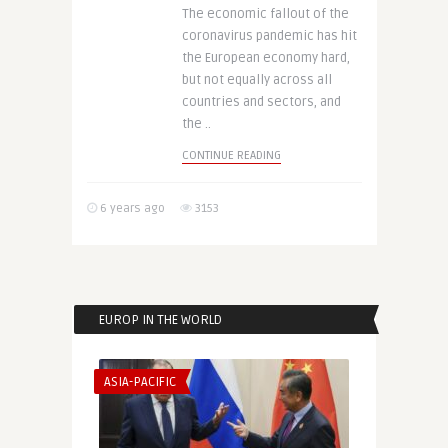
The economic fallout of the
coronavirus pandemic has hit
the European economy hard,
but not equally across all
countries and sectors, and
the ..
CONTINUE READING
6 years ago
3153
EUROP IN THE WORLD
ASIA-PACIFIC