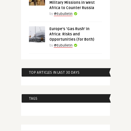
Military Missions in West
Africa to Counter Russia
by
@Eubulletin
Europe’s ‘Gas Rush’ in
Africa: Risks and
Opportunities (for Both)
by
@Eubulletin
TOP ARTICLES IN LAST 30 DAYS
TAGS