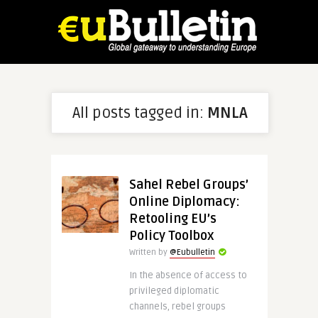
All posts tagged in:
MNLA
Sahel Rebel Groups’
Online Diplomacy:
Retooling EU’s
Policy Toolbox
Written by
@Eubulletin
In the absence of access to
privileged diplomatic
channels, rebel groups