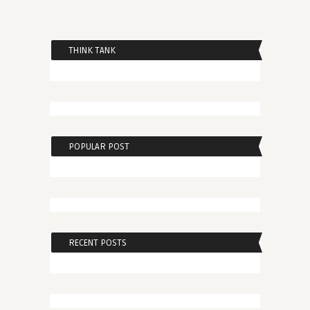
THINK TANK
POPULAR POST
RECENT POSTS