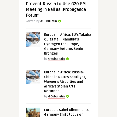
Prevent Russia to Use G20 FM
Meeting in Bali as ‚Propaganda
Forum’
Written by
@Eubulletin
Europe in Africa: EU’s Takuba
Quits Mali, Namibia’s
Hydrogen for Europe,
Germany Returns Benin
Bronzes
by
@Eubulletin
Europe in Africa: Russia-
China in NATO’s Spotlight,
Wagner’s Atrocities and
Africa’s Stolen Arts
Returned
by
@Eubulletin
Europe’s Sahel Dilemma: EU,
Germany Shift Focus of