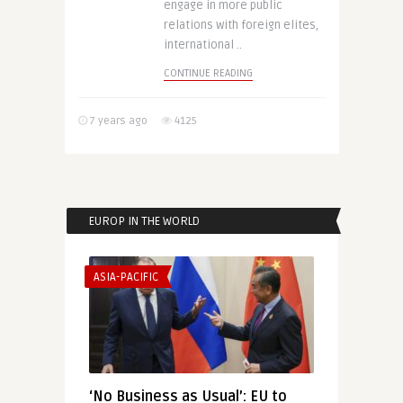
engage in more public
relations with foreign elites,
international ..
CONTINUE READING
7 years ago
4125
EUROP IN THE WORLD
ASIA-PACIFIC
‘No Business as Usual’: EU to