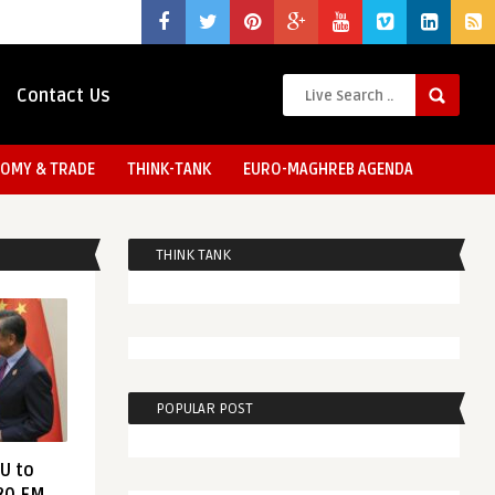
Contact Us
OMY & TRADE
THINK-TANK
EURO-MAGHREB AGENDA
THINK TANK
POPULAR POST
EU to