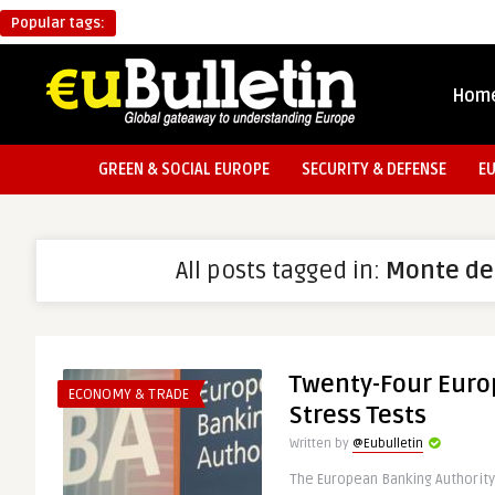
Popular tags:
Hom
GREEN & SOCIAL EUROPE
SECURITY & DEFENSE
E
All posts tagged in:
Monte de
Twenty-Four Euro
ECONOMY & TRADE
Stress Tests
Written by
@Eubulletin
The European Banking Authority