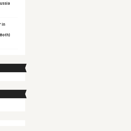
Russia
 in
 Both)