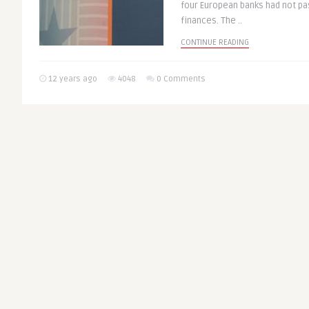
four European banks had not pa
finances. The ..
CONTINUE READING
12 years ago
4048
0 Comments