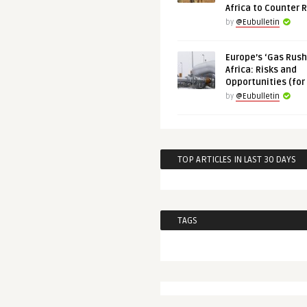
Africa to Counter 
by
@Eubulletin
Europe’s ‘Gas Rush’
Africa: Risks and
Opportunities (for
by
@Eubulletin
TOP ARTICLES IN LAST 30 DAYS
TAGS