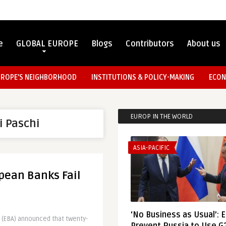
e
GLOBAL EUROPE
Blogs
Contributors
About us
UROPE’S NEIGHBORHOOD
INSTITUTIONS & POLICY-MAKING
ECON
EUROP IN THE WORLD
i Paschi
ASIA-PACIFIC
pean Banks Fail
‘No Business as Usual’: 
 (EBA) announced that twenty-