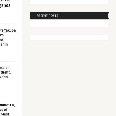
20 FM
aganda
RECENT POSTS
U’s Takuba
a’s
pe,
Benin
ussia-
tlight,
s and
emma: EU,
us of
n West