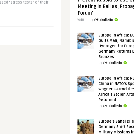
Prevent Russia to Use G
ssed “stress tests” of their
Meeting in Bali as ‚Prop
Forum’
Written by
@Eubulletin
Europe in Africa: E
Quits Mali, Namibi
Hydrogen for Euro
Germany Returns 
Bronzes
by
@Eubulletin
Europe in Africa: R
China in NATO’s Spo
Wagner’s Atrocitie
Africa’s Stolen Arts
Returned
by
@Eubulletin
Europe’s Sahel Dil
Germany Shift Foc
Military Missions i