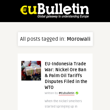
All posts tagged in:
Morowali
EU-Indonesia Trade
War: Nickel Ore Ban
& Palm Oil Tariffs
Disputes Filed in the
WTO
Written by
@Eubulletin
When the nickel smelters
started springing up in