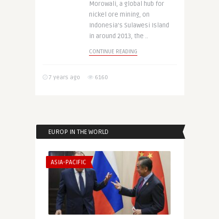
Morowali, a global hub for
nickel ore mining, on
Indonesia’s Sulawesi Island
in around 2013, the ..
CONTINUE READING
7 years ago
6160
EUROP IN THE WORLD
ASIA-PACIFIC