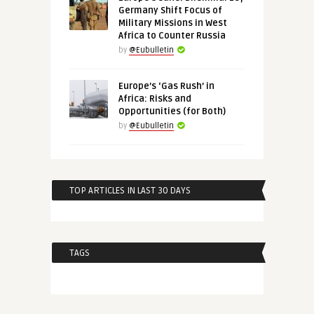
Germany Shift Focus of
Military Missions in West
Africa to Counter Russia
by
@Eubulletin
Europe’s ‘Gas Rush’ in
Africa: Risks and
Opportunities (for Both)
by
@Eubulletin
TOP ARTICLES IN LAST 30 DAYS
TAGS