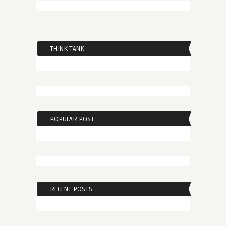
THINK TANK
POPULAR POST
RECENT POSTS