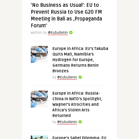
‘No Business as Usual’: EU to
Prevent Russia to Use G20 FM
Meeting in Bali as ‚Propaganda
Forum’
Written by
@Eubulletin
Europe in Africa: EU’s Takuba
Quits Mali, Namibia’s
Hydrogen for Europe,
Germany Returns Benin
Bronzes
by
@Eubulletin
Europe in Africa: Russia-
China in NATO’s Spotlight,
Wagner’s Atrocities and
Africa’s Stolen Arts
Returned
by
@Eubulletin
Europe’s Sahel Dilemma: EU,