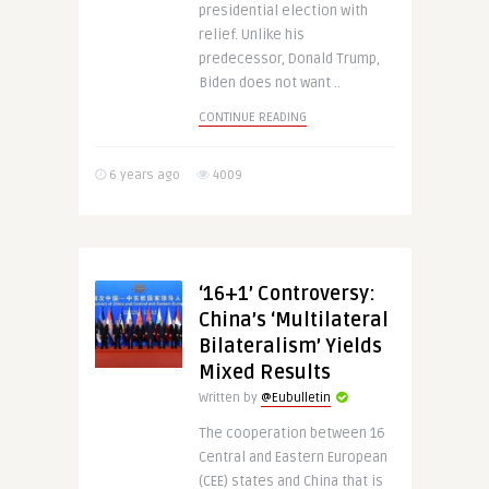
presidential election with
relief. Unlike his
predecessor, Donald Trump,
Biden does not want ..
CONTINUE READING
6 years ago
4009
‘16+1’ Controversy:
China’s ‘Multilateral
Bilateralism’ Yields
Mixed Results
Written by
@Eubulletin
The cooperation between 16
Central and Eastern European
(CEE) states and China that is