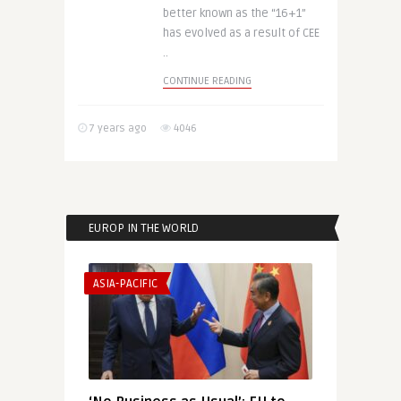
better known as the “16+1”
has evolved as a result of CEE
..
CONTINUE READING
7 years ago
4046
EUROP IN THE WORLD
ASIA-PACIFIC