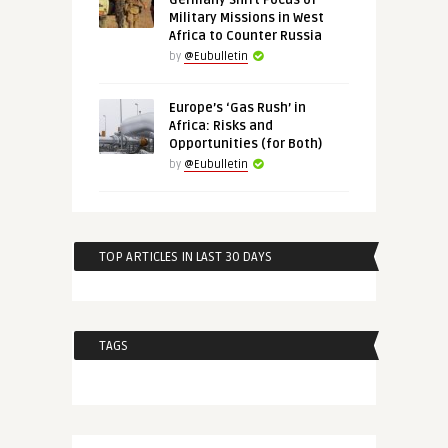
Germany Shift Focus of
Military Missions in West
Africa to Counter Russia
by
@Eubulletin
Europe’s ‘Gas Rush’ in
Africa: Risks and
Opportunities (for Both)
by
@Eubulletin
TOP ARTICLES IN LAST 30 DAYS
TAGS