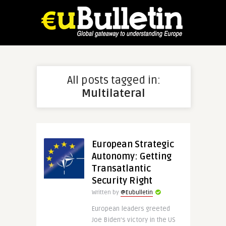
All posts tagged in:
Multilateral
European Strategic
Autonomy: Getting
Transatlantic
Security Right
Written by
@Eubulletin
European leaders greeted
Joe Biden’s victory in the US