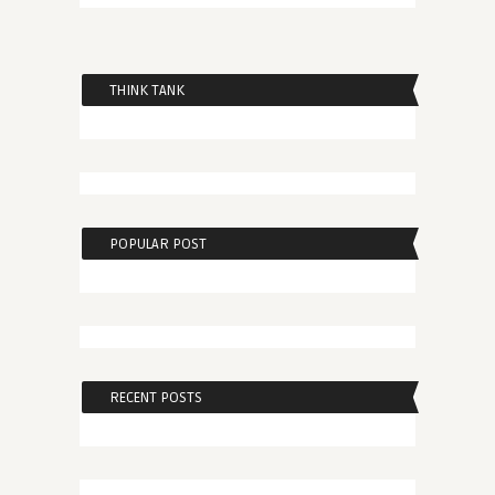
THINK TANK
POPULAR POST
RECENT POSTS