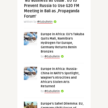
‘No Business as Usual’: EU to
Prevent Russia to Use G20 FM
Meeting in Bali as ‚Propaganda
Forum’
Written by
@Eubulletin
Europe in Africa: EU’s Takuba
Quits Mali, Namibia’s
Hydrogen for Europe,
Germany Returns Benin
Bronzes
by
@Eubulletin
Europe in Africa: Russia-
China in NATO’s Spotlight,
Wagner’s Atrocities and
Africa’s Stolen Arts
Returned
by
@Eubulletin
Europe’s Sahel Dilemma: EU,