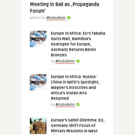
Meeting in Bali as ‚Propaganda
Forum’
Written by
@Eubulletin
Europe in Africa: EU’s Takuba
Quits Mali, Namibia’s
Hydrogen for Europe,
Germany Returns Benin
Bronzes
by
@Eubulletin
Europe in Africa: Russia-
China in NATO’s Spotlight,
Wagner’s Atrocities and
Africa’s Stolen Arts
Returned
by
@Eubulletin
Europe’s Sahel Dilemma: EU,
Germany Shift Focus of
Military Missions in West