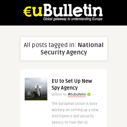
All posts tagged in:
National
Security Agency
EU to Set Up New
Spy Agency
Written by
@Eubulletin
The European Union is busy
working on setting up a new
intelligence and security
agency to rival the US