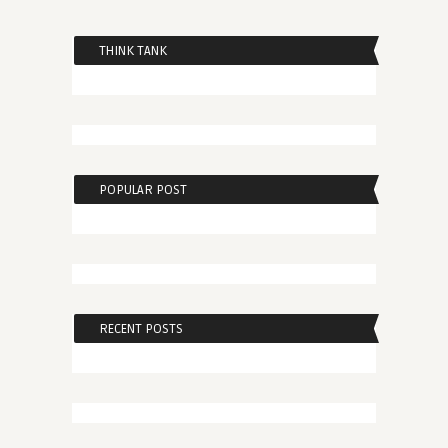
THINK TANK
POPULAR POST
RECENT POSTS