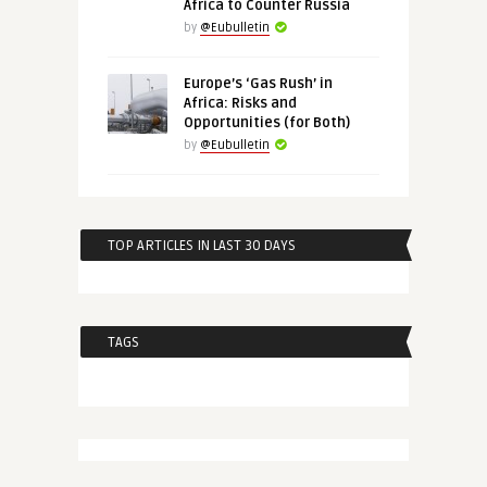
Africa to Counter Russia
by
@Eubulletin
Europe’s ‘Gas Rush’ in
Africa: Risks and
Opportunities (for Both)
by
@Eubulletin
TOP ARTICLES IN LAST 30 DAYS
TAGS