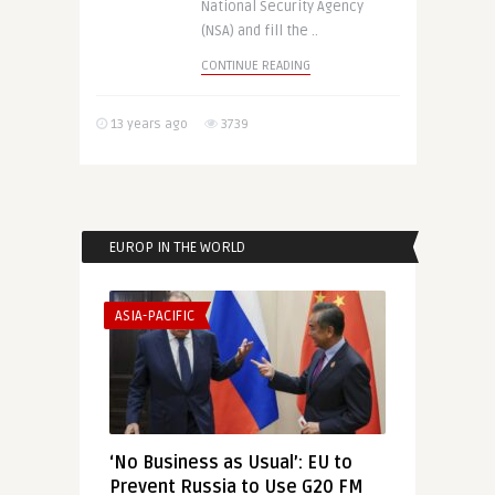
National Security Agency
(NSA) and fill the ..
CONTINUE READING
13 years ago
3739
EUROP IN THE WORLD
ASIA-PACIFIC
‘No Business as Usual’: EU to
Prevent Russia to Use G20 FM