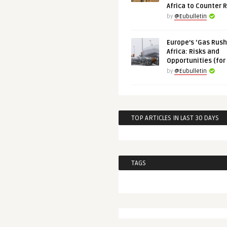
Africa to Counter 
by
@Eubulletin
Europe’s ‘Gas Rush’
Africa: Risks and
Opportunities (for
by
@Eubulletin
TOP ARTICLES IN LAST 30 DAYS
TAGS