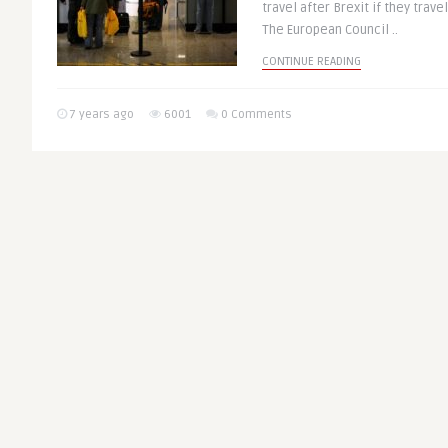
travel after Brexit if they trave
The European Council ..
CONTINUE READING
7 years ago
6001
0 Comments