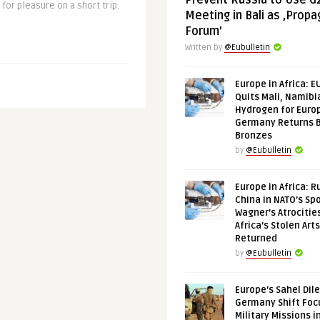
Prevent Russia to Use G
l for pleasure on a short trip.
Meeting in Bali as ‚Prop
Forum’
Written by
@Eubulletin
Europe in Africa: E
Quits Mali, Namibi
Hydrogen for Euro
Germany Returns 
Bronzes
by
@Eubulletin
Europe in Africa: R
China in NATO’s Spo
Wagner’s Atrocitie
Africa’s Stolen Arts
Returned
by
@Eubulletin
Europe’s Sahel Dil
Germany Shift Foc
Military Missions i