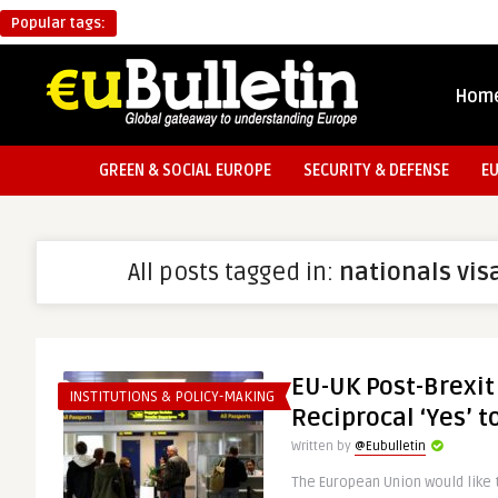
Popular tags:
Hom
GREEN & SOCIAL EUROPE
SECURITY & DEFENSE
E
All posts tagged in:
nationals vis
EU-UK Post-Brexit
INSTITUTIONS & POLICY-MAKING
Reciprocal ‘Yes’ t
Written by
@Eubulletin
The European Union would like t