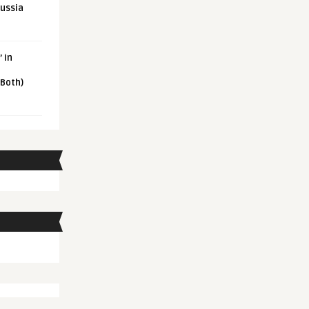
Russia
 in
 Both)