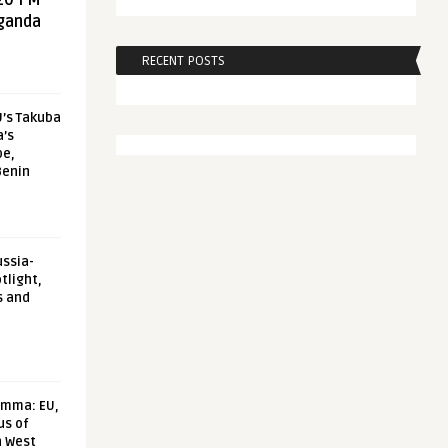
20 FM
aganda
RECENT POSTS
U’s Takuba
a’s
pe,
Benin
ussia-
tlight,
s and
emma: EU,
us of
n West