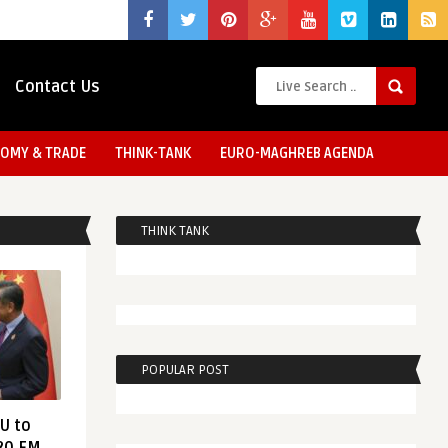
Contact Us
OMY & TRADE
THINK-TANK
EURO-MAGHREB AGENDA
THINK TANK
POPULAR POST
EU to