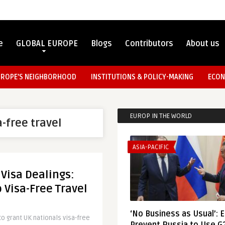
e
GLOBAL EUROPE
Blogs
Contributors
About us
UROPE’S NEIGHBORHOOD
INSTITUTIONS & POLICY-MAKING
ECON
EUROP IN THE WORLD
a-free travel
ASIA-PACIFIC
 Visa Dealings:
o Visa-Free Travel
‘No Business as Usual’: 
o grant UK nationals visa-free