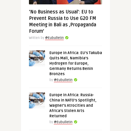
‘No Business as Usual’: EU to
Prevent Russia to Use G20 FM
Meeting in Bali as ‚Propaganda
Forum’
Written by
@Eubulletin
Europe in Africa: EU’s Takuba
Quits Mali, Namibia’s
Hydrogen for Europe,
Germany Returns Benin
Bronzes
by
@Eubulletin
Europe in Africa: Russia-
China in NATO’s Spotlight,
Wagner’s Atrocities and
Africa’s Stolen Arts
Returned
by
@Eubulletin