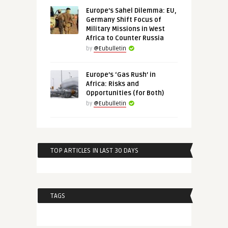
Europe’s Sahel Dilemma: EU,
Germany Shift Focus of
Military Missions in West
Africa to Counter Russia
by
@Eubulletin
Europe’s ‘Gas Rush’ in
Africa: Risks and
Opportunities (for Both)
by
@Eubulletin
TOP ARTICLES IN LAST 30 DAYS
TAGS