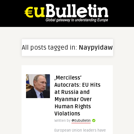
All posts tagged in:
Naypyidaw
‚Merciless‘
Autocrats: EU Hits
at Russia and
Myanmar Over
Human Rights
Violations
Written by
@Eubulletin
European Union leaders have