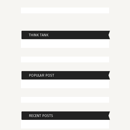
THINK TANK
POPULAR POST
RECENT POSTS