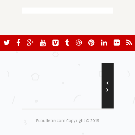
Eubulletin.com Copyright © 2015