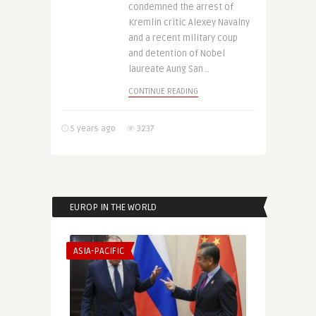
condemned the arrest of
Kremlin critic Alexey Navalny
and a recent military coup
and detention of Nobel
laureate Aung San ..
CONTINUE READING
5 years ago
3237
EUROP IN THE WORLD
ASIA-PACIFIC