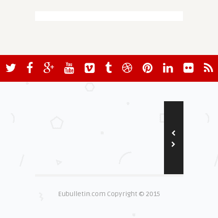
Eubulletin.com Copyright © 2015