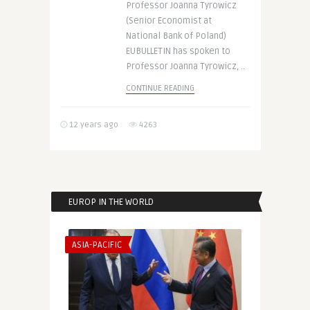
Professor Joanna Tyrowicz
(Senior Economist at
National Bank of Poland)
EUBULLETIN has spoken to
Professor Joanna Tyrowicz, ..
CONTINUE READING
12 years ago
4263
EUROP IN THE WORLD
ASIA-PACIFIC