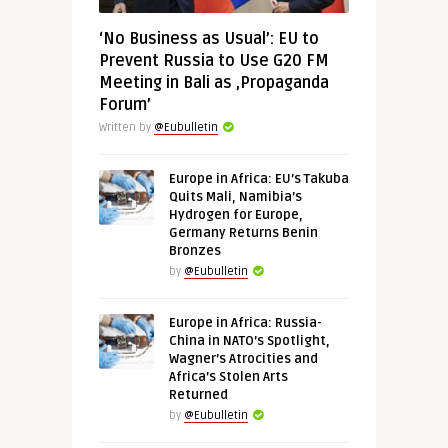
‘No Business as Usual’: EU to
Prevent Russia to Use G20 FM
Meeting in Bali as ‚Propaganda
Forum’
Written by
@Eubulletin
Europe in Africa: EU’s Takuba
Quits Mali, Namibia’s
Hydrogen for Europe,
Germany Returns Benin
Bronzes
by
@Eubulletin
Europe in Africa: Russia-
China in NATO’s Spotlight,
Wagner’s Atrocities and
Africa’s Stolen Arts
Returned
by
@Eubulletin