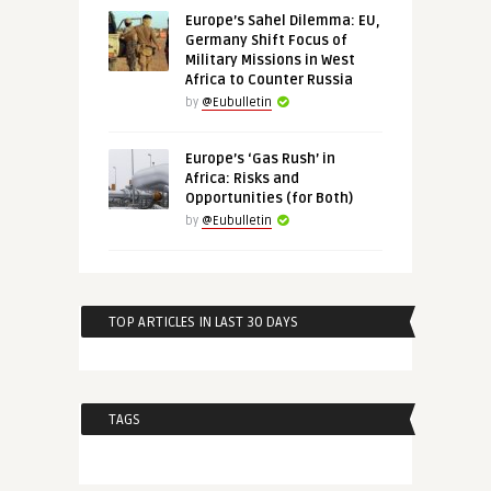
Europe’s Sahel Dilemma: EU,
Germany Shift Focus of
Military Missions in West
Africa to Counter Russia
by
@Eubulletin
Europe’s ‘Gas Rush’ in
Africa: Risks and
Opportunities (for Both)
by
@Eubulletin
TOP ARTICLES IN LAST 30 DAYS
TAGS