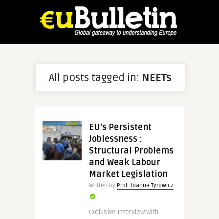
All posts tagged in:
NEETs
EU’s Persistent
Joblessness :
Structural Problems
and Weak Labour
Market Legislation
Written by
Prof. Joanna Tyrowicz
Exclusive Interview with