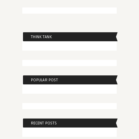
THINK TANK
POPULAR POST
RECENT POSTS