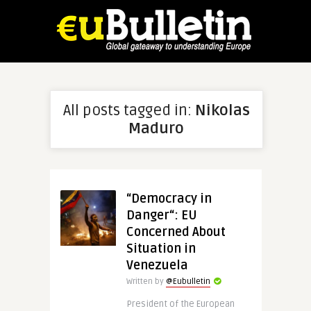
All posts tagged in:
Nikolas
Maduro
“Democracy in
Danger“: EU
Concerned About
Situation in
Venezuela
Written by
@Eubulletin
President of the European