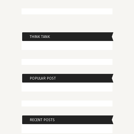
THINK TANK
POPULAR POST
RECENT POSTS