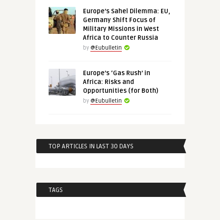
Europe’s Sahel Dilemma: EU,
Germany Shift Focus of
Military Missions in West
Africa to Counter Russia
by
@Eubulletin
Europe’s ‘Gas Rush’ in
Africa: Risks and
Opportunities (for Both)
by
@Eubulletin
TOP ARTICLES IN LAST 30 DAYS
TAGS