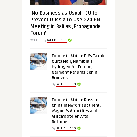
‘No Business as Usual’: EU to
Prevent Russia to Use G20 FM
Meeting in Bali as ‚Propaganda
Forum’
Written by
@Eubulletin
Europe in Africa: EU’s Takuba
Quits Mali, Namibia’s
Hydrogen for Europe,
Germany Returns Benin
Bronzes
by
@Eubulletin
Europe in Africa: Russia-
China in NATO’s Spotlight,
Wagner’s Atrocities and
Africa’s Stolen Arts
Returned
by
@Eubulletin