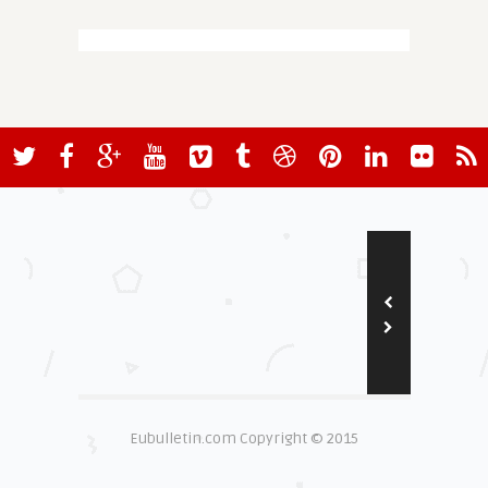
Eubulletin.com Copyright © 2015