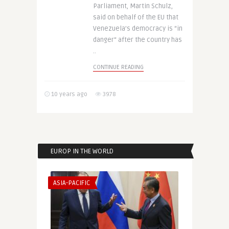
Parliament, Martin Schulz,
said on behalf of the EU that
Venezuela’s democracy is “in
danger“ after the country has
..
CONTINUE READING
10 years ago
3978
EUROP IN THE WORLD
ASIA-PACIFIC