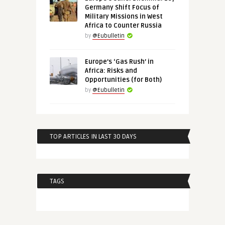
Germany Shift Focus of
Military Missions in West
Africa to Counter Russia
by
@Eubulletin
Europe’s ‘Gas Rush’ in
Africa: Risks and
Opportunities (for Both)
by
@Eubulletin
TOP ARTICLES IN LAST 30 DAYS
TAGS