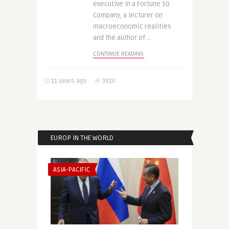
executive in a Fortune 50
Company, a lecturer on
macroeconomic realities
and the author of ..
CONTINUE READING
11 years ago
3810
EUROP IN THE WORLD
ASIA-PACIFIC