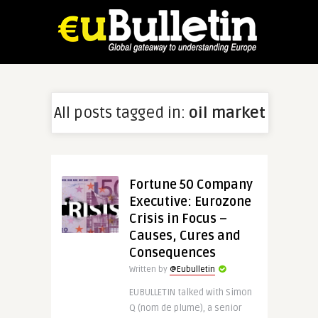
All posts tagged in:
oil market
Fortune 50 Company
Executive: Eurozone
Crisis in Focus –
Causes, Cures and
Consequences
Written by
@Eubulletin
EUBULLETIN talked with Simon
Q (nom de plume), a senior