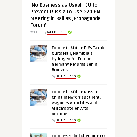
‘No Business as Usual’: EU to
Prevent Russia to Use G20 FM
Meeting in Bali as ‚Propaganda
Forum’
Written by
@Eubulletin
Europe in Africa: EU’s Takuba
Quits Mali, Namibia’s
Hydrogen for Europe,
Germany Returns Benin
Bronzes
by
@Eubulletin
Europe in Africa: Russia-
China in NATO’s Spotlight,
Wagner’s Atrocities and
Africa’s Stolen Arts
Returned
by
@Eubulletin
Europe’s Sahel Dilemma: EU,