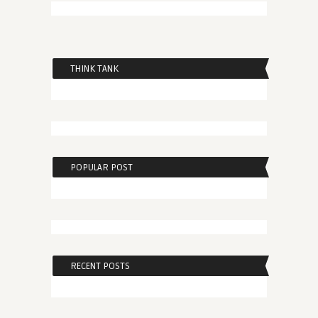
THINK TANK
POPULAR POST
RECENT POSTS