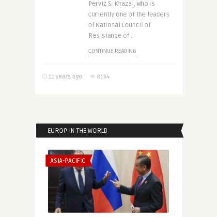
Perviz S. Khazai, who is
currently one of the leaders
of National Council of
Resistance of ..
CONTINUE READING
11 years ago
8184
EUROP IN THE WORLD
ASIA-PACIFIC