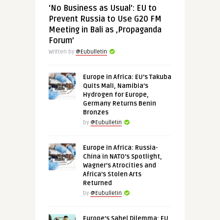
‘No Business as Usual’: EU to
Prevent Russia to Use G20 FM
Meeting in Bali as ‚Propaganda
Forum’
Written by
@Eubulletin
Europe in Africa: EU’s Takuba
Quits Mali, Namibia’s
Hydrogen for Europe,
Germany Returns Benin
Bronzes
by
@Eubulletin
Europe in Africa: Russia-
China in NATO’s Spotlight,
Wagner’s Atrocities and
Africa’s Stolen Arts
Returned
by
@Eubulletin
Europe’s Sahel Dilemma: EU,