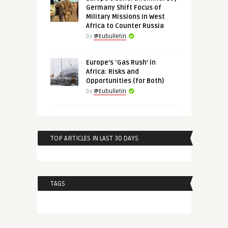
Germany Shift Focus of
Military Missions in West
Africa to Counter Russia
by
@Eubulletin
Europe’s ‘Gas Rush’ in
Africa: Risks and
Opportunities (for Both)
by
@Eubulletin
TOP ARTICLES IN LAST 30 DAYS
TAGS