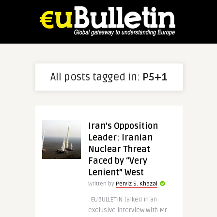
All posts tagged in:
P5+1
Iran’s Opposition
Leader: Iranian
Nuclear Threat
Faced by “Very
Lenient” West
Written by
Perviz S. Khazai
EUBULLETIN talked in an
exclusive interview with Mr