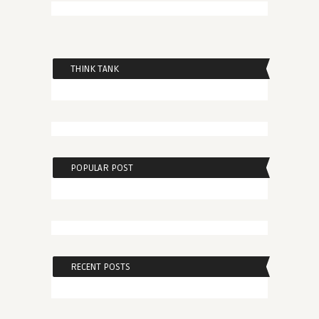
THINK TANK
POPULAR POST
RECENT POSTS