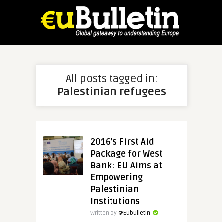
All posts tagged in:
Palestinian refugees
2016’s First Aid
Package for West
Bank: EU Aims at
Empowering
Palestinian
Institutions
Written by
@Eubulletin