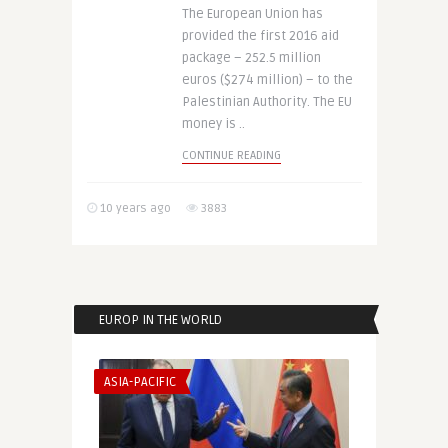
The European Union has
provided the first 2016 aid
package – 252.5 million
euros ($274 million) – to the
Palestinian Authority. The EU
money is ..
CONTINUE READING
10 years ago
3883
EUROP IN THE WORLD
ASIA-PACIFIC