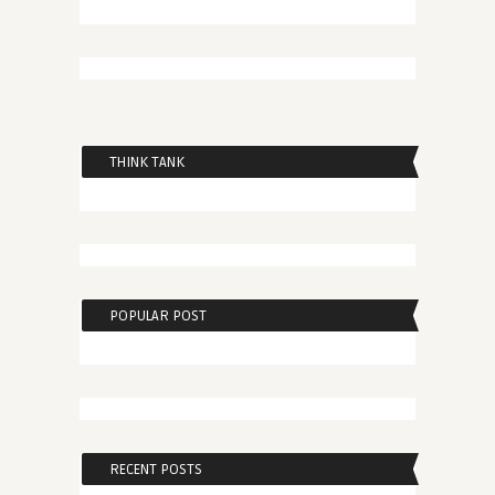
THINK TANK
POPULAR POST
RECENT POSTS