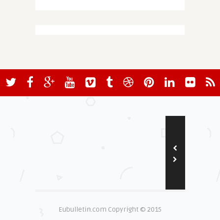
Eubulletin.com Copyright © 2015