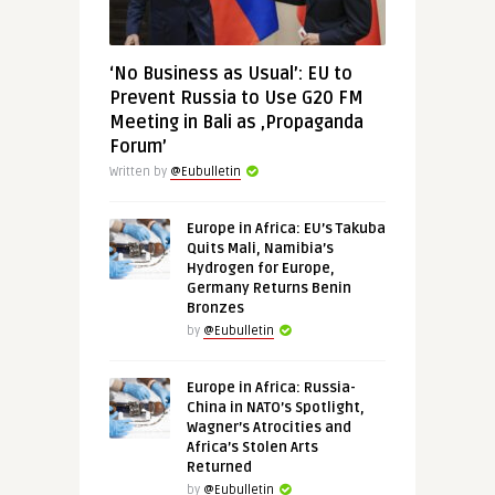
‘No Business as Usual’: EU to
Prevent Russia to Use G20 FM
Meeting in Bali as ‚Propaganda
Forum’
Written by
@Eubulletin
Europe in Africa: EU’s Takuba
Quits Mali, Namibia’s
Hydrogen for Europe,
Germany Returns Benin
Bronzes
by
@Eubulletin
Europe in Africa: Russia-
China in NATO’s Spotlight,
Wagner’s Atrocities and
Africa’s Stolen Arts
Returned
by
@Eubulletin