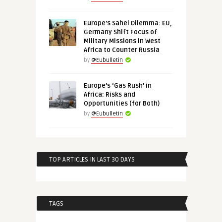
Europe’s Sahel Dilemma: EU,
Germany Shift Focus of
Military Missions in West
Africa to Counter Russia
by
@Eubulletin
Europe’s ‘Gas Rush’ in
Africa: Risks and
Opportunities (for Both)
by
@Eubulletin
TOP ARTICLES IN LAST 30 DAYS
TAGS