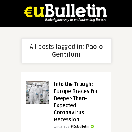
All posts tagged in:
Paolo
Gentiloni
Into the Trough:
Europe Braces for
Deeper-Than-
Expected
Coronavirus
Recession
Written by
@Eubulletin