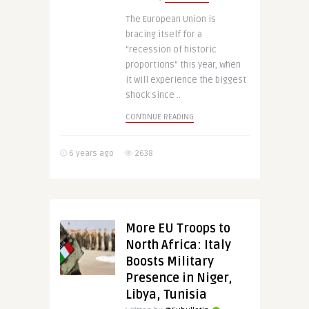
The European Union is
bracing itself for a
“recession of historic
proportions” this year, when
it will experience the biggest
shock since ..
CONTINUE READING
6 years ago
2638
More EU Troops to
North Africa: Italy
Boosts Military
Presence in Niger,
Libya, Tunisia