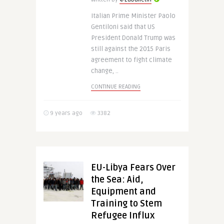
Italian Prime Minister Paolo
Gentiloni said that US
President Donald Trump was
still against the 2015 Paris
agreement to fight climate
change, ..
CONTINUE READING
9 years ago
3382
EU-Libya Fears Over
the Sea: Aid,
Equipment and
Training to Stem
Refugee Influx