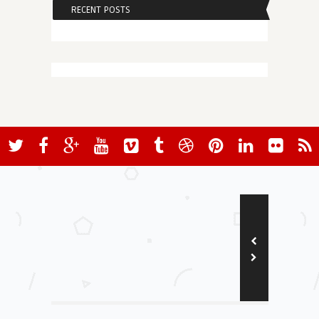
RECENT POSTS