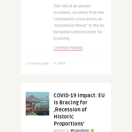
The risk of an uneven
economic recovery from the
coronavirus crisis poses an
“existential threat” to the EU,
European Commissioner for
Economy ..
CONTINUE READING
6 years ago
2493
COVID-19 Impact: EU
Is Bracing for
‚Recession of
Historic
Proportions’
Written by
@Eubulletin