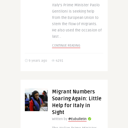
Italy’s Prime Minister Paolo
Gentiloni is seeking help
from the European Union to
stem the flow of migrants.
He also used the occasion of
last ..
CONTINUE READING
9 years ago
4291
Migrant Numbers
Soaring Again: Little
Help for Italy in
Sight
Written by
@Eubulletin