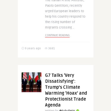
The Italian Prime Minister,
Paolo Gentiloni, recently
urged European leaders to
help his country respond to
the rising number of
migrants crossing ..
CONTINUE READING
9 years ago
3681
G7 Talks ‘Very
Dissatisfying’:
Trump’s Climate
Warming ‘Hoax’ and
Protectionist Trade
Agenda
Written by
@Eubulletin