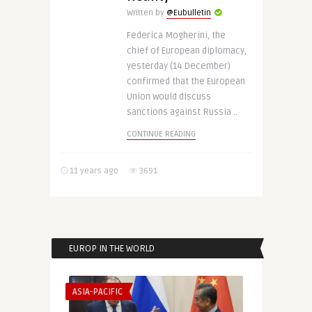
Written by
@Eubulletin
Federica Mogherini, the
chief of European diplomacy,
yesterday (14 December)
confirmed that the European
Union would discuss
sanctions against Russia ..
CONTINUE READING
11 years ago
3691
EUROP IN THE WORLD
ASIA-PACIFIC