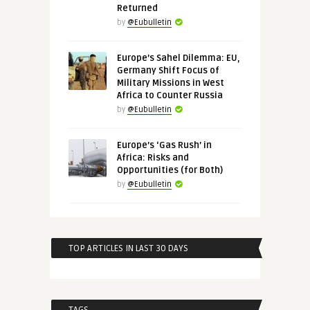
Returned
by
@Eubulletin
Europe’s Sahel Dilemma: EU,
Germany Shift Focus of
Military Missions in West
Africa to Counter Russia
by
@Eubulletin
Europe’s ‘Gas Rush’ in
Africa: Risks and
Opportunities (for Both)
by
@Eubulletin
TOP ARTICLES IN LAST 30 DAYS