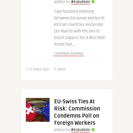
Written by
@Eubulletin
Italy hosted a meeting
between European and North
African countries yesterday
(20 March) with the aim to
boost support for a deal that
Rome had ..
CONTINUE READING
9 years ago
4582
EU-Swiss Ties At
Risk: Commission
Condemns Poll on
Foreign Workers
Written by
@Eubulletin