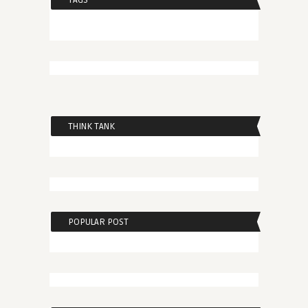
TAGS
THINK TANK
POPULAR POST