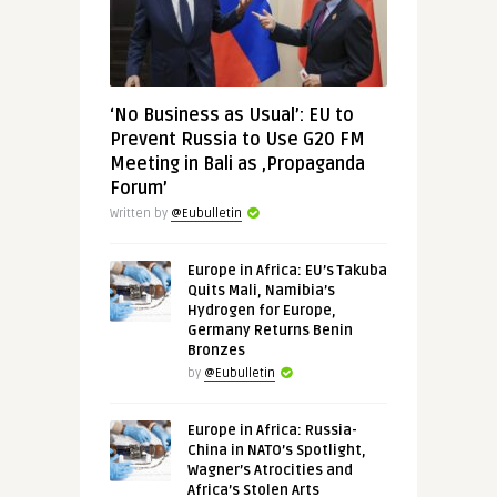
‘No Business as Usual’: EU to
Prevent Russia to Use G20 FM
Meeting in Bali as ‚Propaganda
Forum’
Written by
@Eubulletin
Europe in Africa: EU’s Takuba
Quits Mali, Namibia’s
Hydrogen for Europe,
Germany Returns Benin
Bronzes
by
@Eubulletin
Europe in Africa: Russia-
China in NATO’s Spotlight,
Wagner’s Atrocities and
Africa’s Stolen Arts