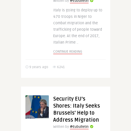
Written by
@Eubulletin
Italy is going to deploy up to
470 troops in Niger to
combat migration and the
trafficking of people toward
Europe. At the end of 2017,
Italian Prime ..
CONTINUE READING
9 years ago
6241
Security EU’s
Shores: Italy Seeks
Brussels’ Help to
Address Migration
Written by
@Eubulletin