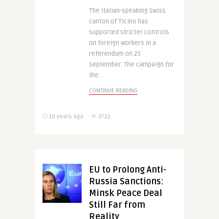
The Italian-speaking Swiss
canton of Ticino has
supported stricter controls
on foreign workers in a
referendum on 25
September. The campaign for
the ..
CONTINUE READING
10 years ago
3721
EU to Prolong Anti-
Russia Sanctions:
Minsk Peace Deal
Still Far from
Reality