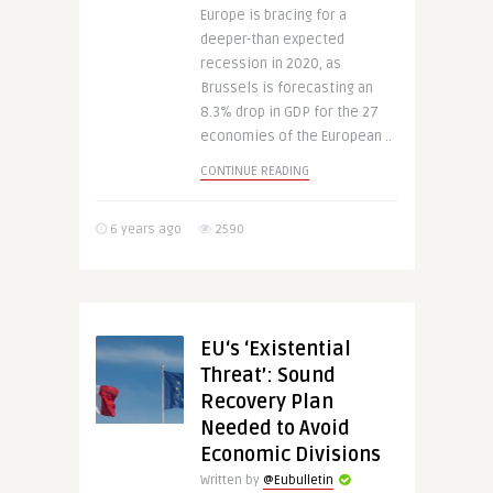
Europe is bracing for a
deeper-than expected
recession in 2020, as
Brussels is forecasting an
8.3% drop in GDP for the 27
economies of the European ..
CONTINUE READING
6 years ago
2590
EU‘s ‘Existential
Threat’: Sound
Recovery Plan
Needed to Avoid
Economic Divisions
Written by
@Eubulletin